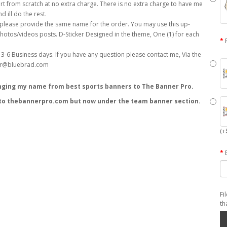
(+
Fi
th