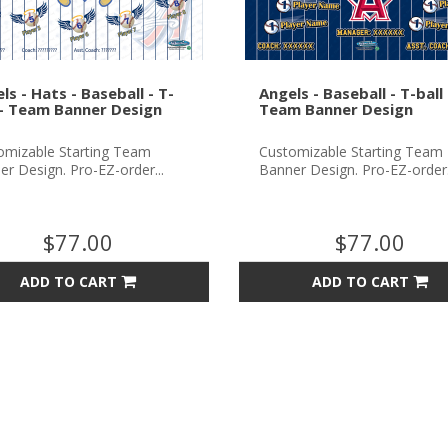
ls - Hats - Baseball - T-
Angels - Baseball - T-ball 
 - Team Banner Design
Team Banner Design
omizable Starting Team
Customizable Starting Team
r Design. Pro-EZ-order...
Banner Design. Pro-EZ-order.
$77.00
$77.00
ADD TO CART
ADD TO CART