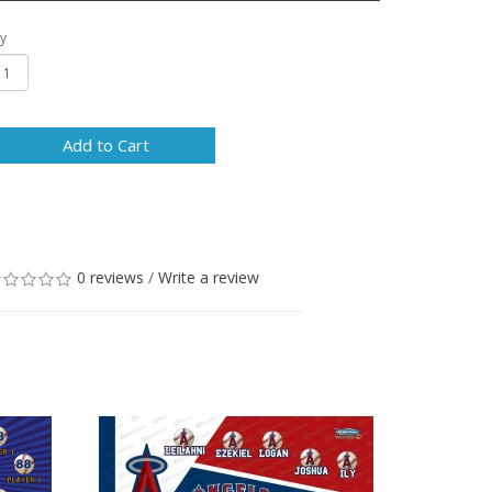
y
Add to Cart
0 reviews
/
Write a review