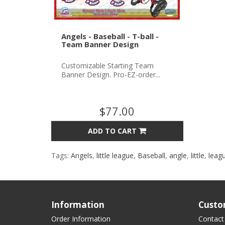
Angels - Baseball - T-ball -
Team Banner Design
Customizable Starting Team
Banner Design. Pro-EZ-order...
$77.00
ADD TO CART
Tags:
Angels
,
little league
,
Baseball
,
angle
,
little
,
leag
Information
Custo
Order Information
Contact