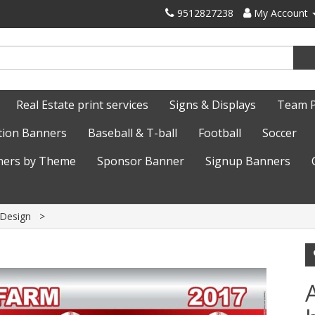
9512827238
My Account
Real Estate print services
Signs & Displays
Team 
tion Banners
Baseball & T-ball
Football
Soccer
ers by Theme
Sponsor Banner
Signup Banners
 Design