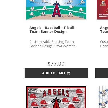
Angels - Baseball - T-ball -
Ange
Team Banner Design
Tea
Customizable Starting Team
Cust
Banner Design. Pro-EZ-order...
Banne
$77.00
ADD TO CART