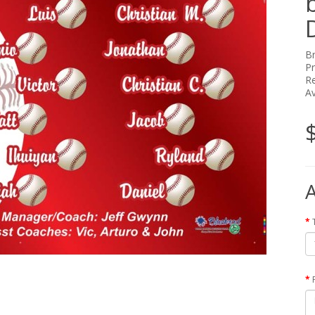
B
P
Re
Av
A