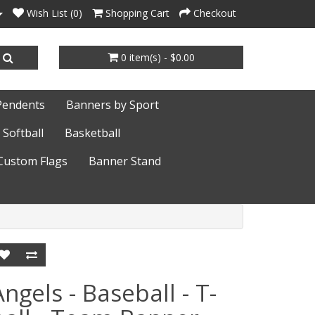
Wish List (0)
Shopping Cart
Checkout
0 item(s) - $0.00
Pendents
Banners by Sport
Softball
Basketball
Custom Flags
Banner Stand
Angels - Baseball - T-