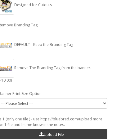
Designed for Cutouts
Remove Branding Tag
DEFAULT - Keep the Branding Tag
Remove The Branding Tag from the banner.
$10.00)
Banner Print Size Option
le 1 (only one file ) - use https://bluebrad.com/upload more
an 1 file and let me know in the notes.
Upload File