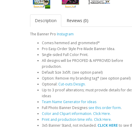
Description
Reviews (0)