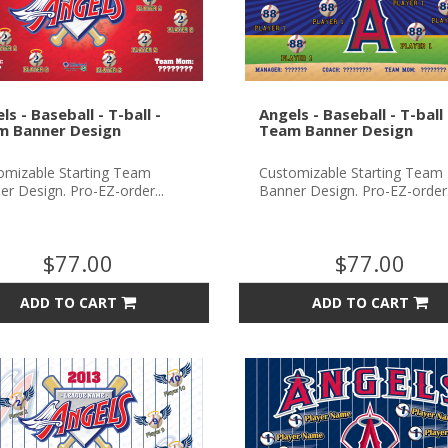
ls - Baseball - T-ball -
Angels - Baseball - T-ball 
m Banner Design
Team Banner Design
omizable Starting Team
Customizable Starting Team
r Design. Pro-EZ-order...
Banner Design. Pro-EZ-order.
$77.00
$77.00
ADD TO CART
ADD TO CART