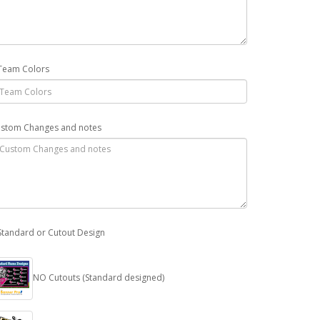
Team Colors
stom Changes and notes
Standard or Cutout Design
NO Cutouts (Standard designed)