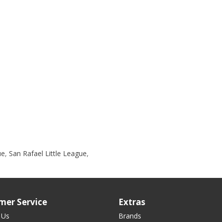
ue
,
San Rafael Little League
,
mer Service
Extras
 Us
Brands