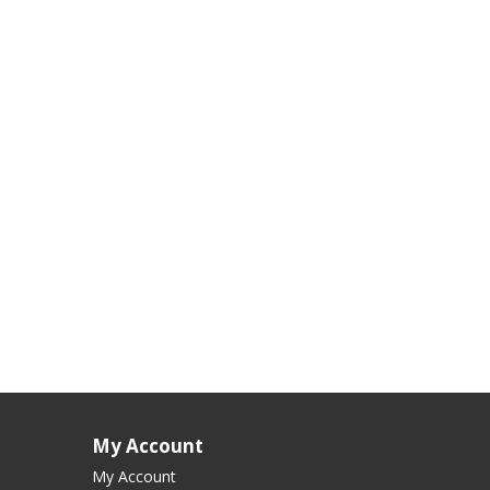
My Account
My Account