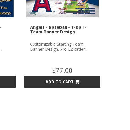
-
Angels - Baseball - T-ball -
Team Banner Design
Customizable Starting Team
..
Banner Design. Pro-EZ-order...
$77.00
ADD TO CART