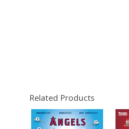
Related Products