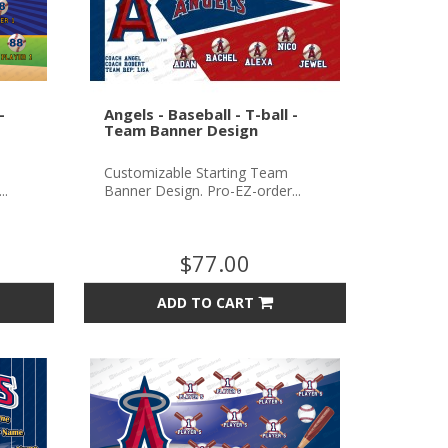
-
Angels - Baseball - T-ball -
Team Banner Design
Customizable Starting Team
..
Banner Design. Pro-EZ-order...
$77.00
ADD TO CART