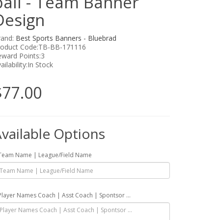
ball - Team Banner
Design
rand:
Best Sports Banners - Bluebrad
roduct Code:TB-BB-171116
ward Points:3
ailability:In Stock
$77.00
vailable Options
Team Name | League/Field Name
Player Names Coach | Asst Coach | Spontsor ...