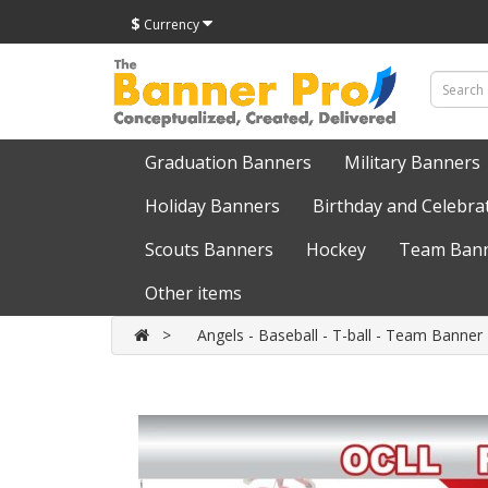
$
Currency
Graduation Banners
Military Banners
Holiday Banners
Birthday and Celebra
Scouts Banners
Hockey
Team Bann
Other items
Angels - Baseball - T-ball - Team Banner