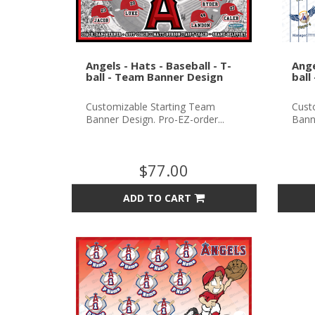
Angels - Hats - Baseball - T-
Ange
ball - Team Banner Design
ball
Customizable Starting Team
Cust
Banner Design. Pro-EZ-order...
Banne
$77.00
ADD TO CART