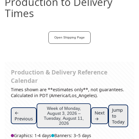
Production to Delivery
Times
Open Shipping Page