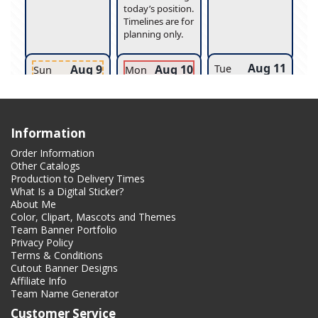
Information
Order Information
Other Catalogs
Production to Delivery Times
What Is a Digital Sticker?
About Me
Color, Clipart, Mascots and Themes
Team Banner Portfolio
Privacy Policy
Terms & Conditions
Cutout Banner Designs
Affiliate Info
Team Name Generator
Customer Service