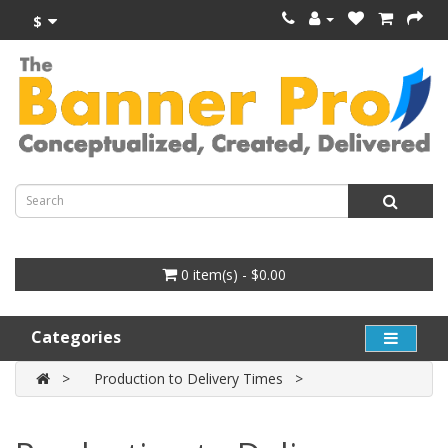
$
0 item(s) - $0.00
Categories
Production to Delivery Times