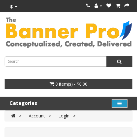
$
0 item(s) - $0.00
Categories
Account
Login