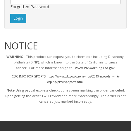
Forgotten Password
NOTICE
WARNING:
This product can expose you to chemicals including Diisononyl
phthalate (DINP), which is known to the State of California to cause
cancer. For more information go to
www.P65Warnings.ca.gov
.
CDC INFO FOR SPORTS https://www.cdc.gov/coronavirus/2019-ncov/daily-life-
coping/playing-sports.html
Note
Using paypal express checkout has been marking the order canceled.
upon getting the order i will review and mark it accordingly
. The order is not
canceled just marked incorrectly.