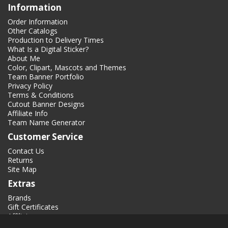
Information
Order Information
Other Catalogs
Production to Delivery Times
What Is a Digital Sticker?
About Me
Color, Clipart, Mascots and Themes
Team Banner Portfolio
Privacy Policy
Terms & Conditions
Cutout Banner Designs
Affiliate Info
Team Name Generator
Customer Service
Contact Us
Returns
Site Map
Extras
Brands
Gift Certificates
Affiliate
Specials