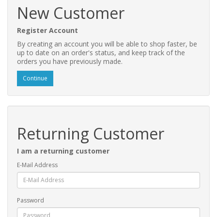
New Customer
Register Account
By creating an account you will be able to shop faster, be
up to date on an order's status, and keep track of the
orders you have previously made.
Continue
Returning Customer
I am a returning customer
E-Mail Address
Password