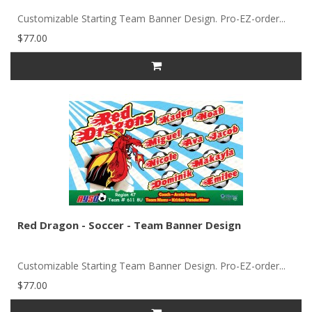
Customizable Starting Team Banner Design. Pro-EZ-order...
$77.00
Red Dragon - Soccer - Team Banner Design
Customizable Starting Team Banner Design. Pro-EZ-order...
$77.00