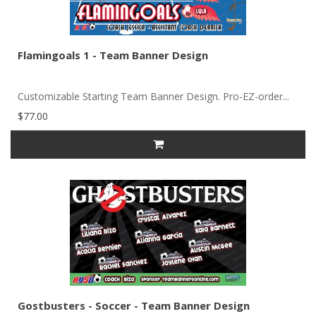
Flamingoals 1 - Team Banner Design
Customizable Starting Team Banner Design. Pro-EZ-order...
$77.00
Gostbusters - Soccer - Team Banner Design