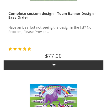
Complete custom design - Team Banner Design -
Easy Order
Have an idea, but not seeing the design in the list? No
Problem, Please Provide ..
$77.00