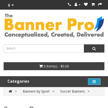
$
0 item(s) - $0.00
Categories
Banners by Sport
Soccer Banners