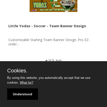
Little Yodas - Soccer - Team Banner Design
Customizable Starting Team Banner Design. Pro-EZ-
order...
$77.00
Cookies.
By using this website, you automatically accept that we use
cookies.
What for?
Understood