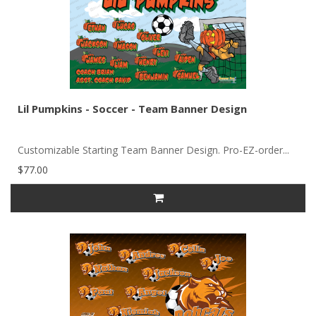
Lil Pumpkins - Soccer - Team Banner Design
Customizable Starting Team Banner Design. Pro-EZ-order...
$77.00