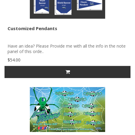
Customized Pendants
Have an idea? Please Provide me with all the info in the note
panel of this orde..
$54.00