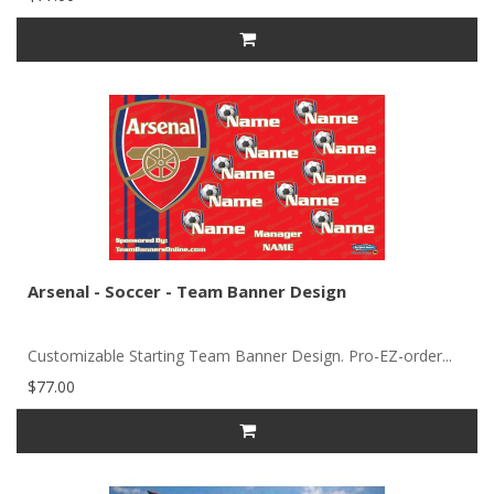
Arsenal - Soccer - Team Banner Design
Customizable Starting Team Banner Design. Pro-EZ-order...
$77.00