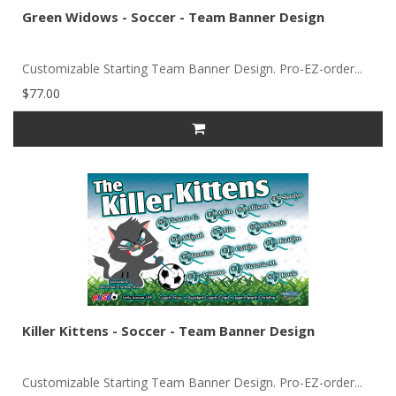
Green Widows - Soccer - Team Banner Design
Customizable Starting Team Banner Design. Pro-EZ-order...
$77.00
Killer Kittens - Soccer - Team Banner Design
Customizable Starting Team Banner Design. Pro-EZ-order...