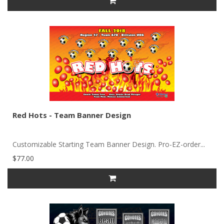
Red Hots - Team Banner Design
Customizable Starting Team Banner Design. Pro-EZ-order...
$77.00