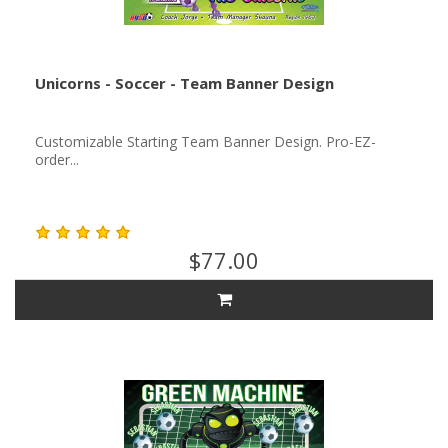
Unicorns - Soccer - Team Banner Design
Customizable Starting Team Banner Design. Pro-EZ-
order...
$77.00