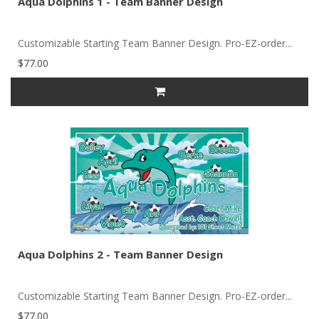
Aqua Dolphins 1 - Team Banner Design
Customizable Starting Team Banner Design. Pro-EZ-order...
$77.00
Aqua Dolphins 2 - Team Banner Design
Customizable Starting Team Banner Design. Pro-EZ-order...
$77.00