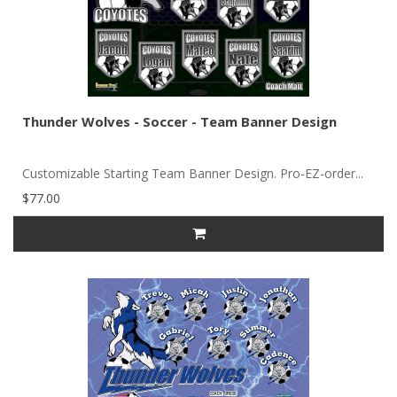
Thunder Wolves - Soccer - Team Banner Design
Customizable Starting Team Banner Design. Pro-EZ-order...
$77.00