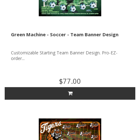
Green Machine - Soccer - Team Banner Design
Customizable Starting Team Banner Design. Pro-EZ-
order...
$77.00