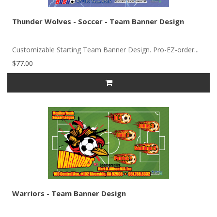
Thunder Wolves - Soccer - Team Banner Design
Customizable Starting Team Banner Design. Pro-EZ-order...
$77.00
Warriors - Team Banner Design