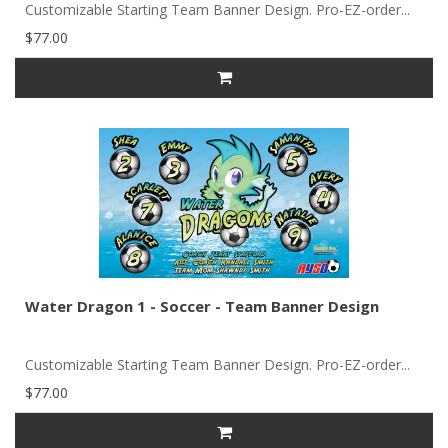
Customizable Starting Team Banner Design. Pro-EZ-order...
$77.00
Water Dragon 1 - Soccer - Team Banner Design
Customizable Starting Team Banner Design. Pro-EZ-order...
$77.00