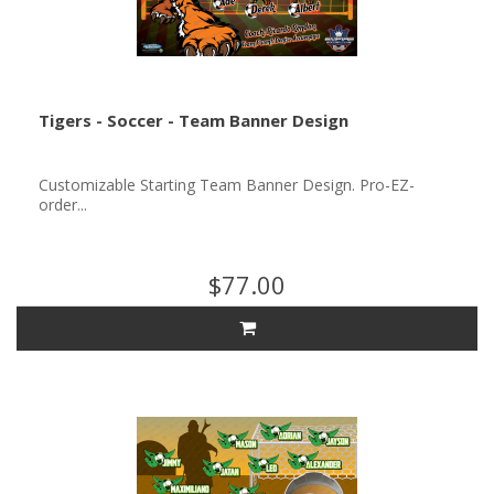
Tigers - Soccer - Team Banner Design
Customizable Starting Team Banner Design. Pro-EZ-
order...
$77.00