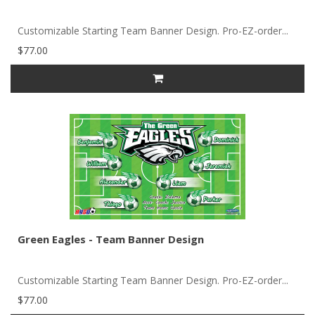
Customizable Starting Team Banner Design. Pro-EZ-order...
$77.00
Green Eagles - Team Banner Design
Customizable Starting Team Banner Design. Pro-EZ-order...
$77.00