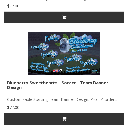
$77.00
Blueberry Sweethearts - Soccer - Team Banner
Design
Customizable Starting Team Banner Design. Pro-EZ-order...
$77.00