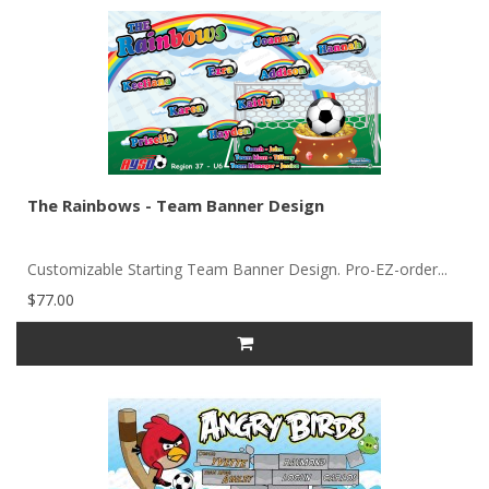
The Rainbows - Team Banner Design
Customizable Starting Team Banner Design. Pro-EZ-order...
$77.00