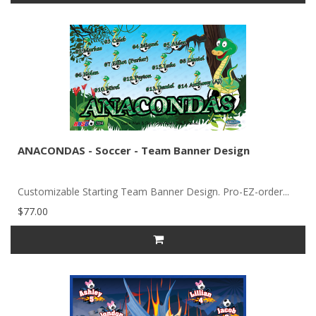
ANACONDAS - Soccer - Team Banner Design
Customizable Starting Team Banner Design. Pro-EZ-order...
$77.00