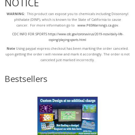
NOTICE
WARNING:
This product can expose you to chemicals including Diisononyl
phthalate (DINP), which is known to the State of California to cause
cancer. For more information go to
www.P65Warnings.ca.gov
.
CDC INFO FOR SPORTS https://www.cdc.gov/coronavirus/2019-ncov/daily-life-
coping/playing-sports.html
Note
Using paypal express checkout has been marking the order canceled.
upon getting the order i will review and mark it accordingly
. The order is not
canceled just marked incorrectly.
Bestsellers