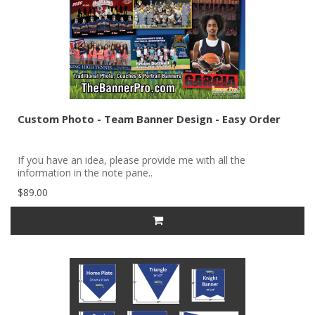
Custom Photo - Team Banner Design - Easy Order
If you have an idea, please provide me with all the
information in the note pane..
$89.00