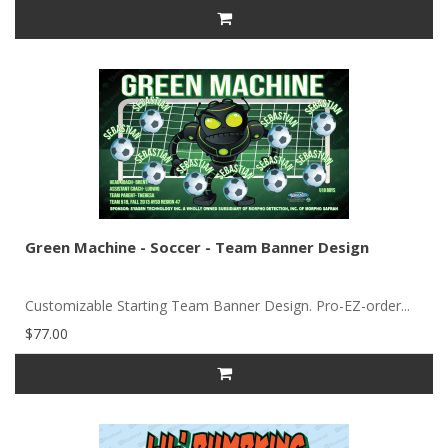
Green Machine - Soccer - Team Banner Design
Customizable Starting Team Banner Design. Pro-EZ-order...
$77.00