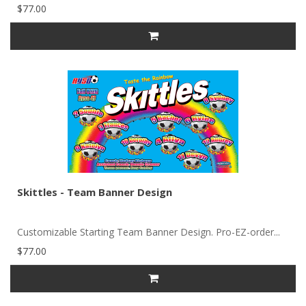
$77.00
Skittles - Team Banner Design
Customizable Starting Team Banner Design. Pro-EZ-order...
$77.00