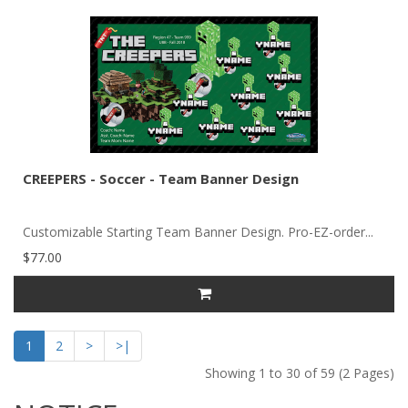
CREEPERS - Soccer - Team Banner Design
Customizable Starting Team Banner Design. Pro-EZ-order...
$77.00
1
2
>
>|
Showing 1 to 30 of 59 (2 Pages)