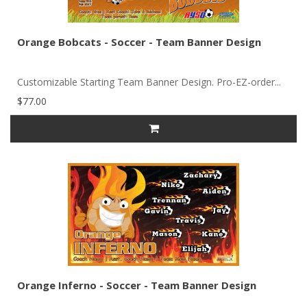
Orange Bobcats - Soccer - Team Banner Design
Customizable Starting Team Banner Design. Pro-EZ-order...
$77.00
Orange Inferno - Soccer - Team Banner Design