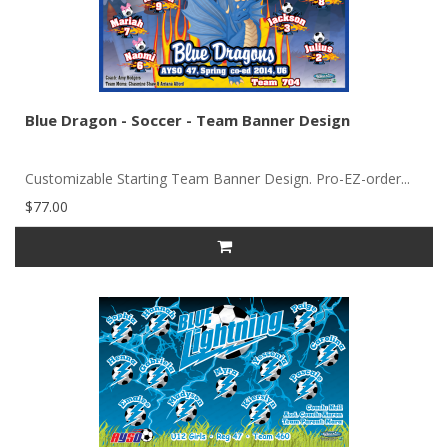
Blue Dragon - Soccer - Team Banner Design
Customizable Starting Team Banner Design. Pro-EZ-order...
$77.00