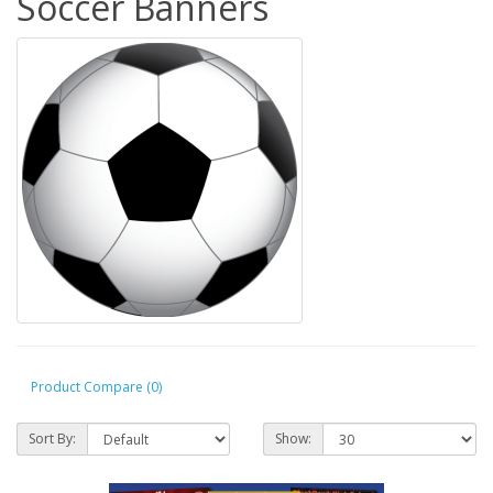
Soccer Banners
Product Compare (0)
Sort By:
Show: