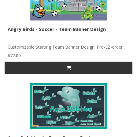
Angry Birds - Soccer - Team Banner Design
Customizable Starting Team Banner Design. Pro-EZ-order...
$77.00