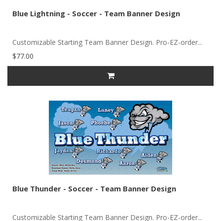
Blue Lightning - Soccer - Team Banner Design
Customizable Starting Team Banner Design. Pro-EZ-order...
$77.00
Blue Thunder - Soccer - Team Banner Design
Customizable Starting Team Banner Design. Pro-EZ-order...