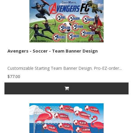
Avengers - Soccer - Team Banner Design
Customizable Starting Team Banner Design. Pro-EZ-order...
$77.00