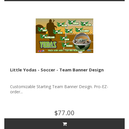
Little Yodas - Soccer - Team Banner Design
Customizable Starting Team Banner Design. Pro-EZ-
order...
$77.00