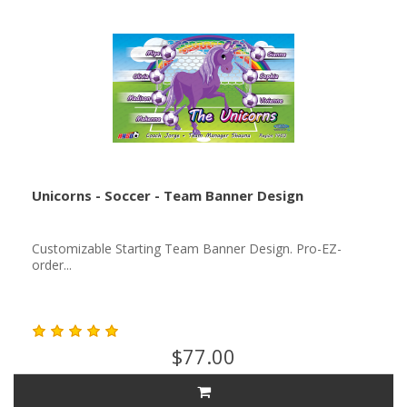
Unicorns - Soccer - Team Banner Design
Customizable Starting Team Banner Design. Pro-EZ-
order...
$77.00