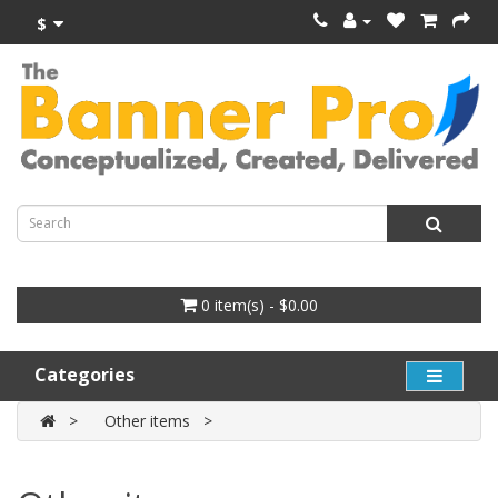
$
0 item(s) - $0.00
Categories
Other items