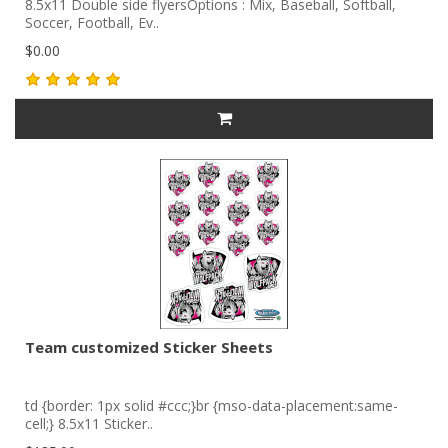
8.5x11 Double side flyersOptions : Mix, Baseball, Softball,
Soccer, Football, Ev..
$0.00
Team customized Sticker Sheets
td {border: 1px solid #ccc;}br {mso-data-placement:same-
cell;} 8.5x11 Sticker..