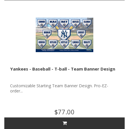
Yankees - Baseball - T-ball - Team Banner Design
Customizable Starting Team Banner Design. Pro-EZ-
order...
$77.00