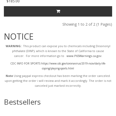
$185.00
Showing 1 to 2 of 2 (1 Pages)
NOTICE
WARNING:
This product can expose you to chemicals including Diisononyl
phthalate (DINP), which is known to the State of California to cause
cancer. For more information go to
www.P65Warnings.ca.gov
.
CDC INFO FOR SPORTS https://www.cdc.gov/coronavirus/2019-ncov/daily-life-
coping/playing-sports.html
Note
Using paypal express checkout has been marking the order canceled.
upon getting the order i will review and mark it accordingly
. The order is not
canceled just marked incorrectly.
Bestsellers