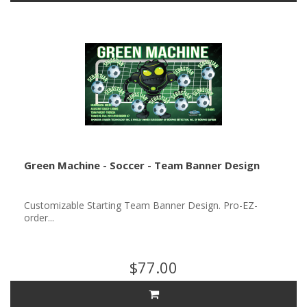
Green Machine - Soccer - Team Banner Design
Customizable Starting Team Banner Design. Pro-EZ-
order...
$77.00