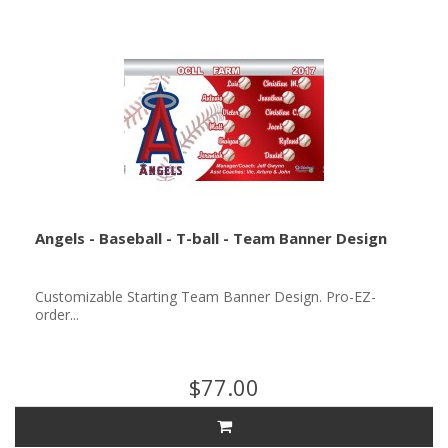
Angels - Baseball - T-ball - Team Banner Design
Customizable Starting Team Banner Design. Pro-EZ-
order...
$77.00