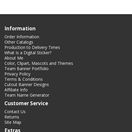
Information
Order Information
Other Catalogs
Production to Delivery Times
What Is a Digital Sticker?
About Me
Color, Clipart, Mascots and Themes
Team Banner Portfolio
Privacy Policy
Terms & Conditions
Cutout Banner Designs
Affiliate Info
Team Name Generator
Customer Service
Contact Us
Returns
Site Map
Extras