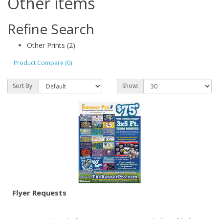
Other items
Refine Search
Other Prints (2)
Product Compare (0)
Sort By:
Show:
Flyer Requests