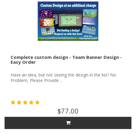
Complete custom design - Team Banner Design -
Easy Order
Have an idea, but not seeing the design in the list? No
Problem, Please Provide ..
$77.00