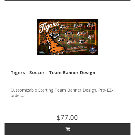
Tigers - Soccer - Team Banner Design
Customizable Starting Team Banner Design. Pro-EZ-
order...
$77.00