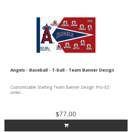
Angels - Baseball - T-ball - Team Banner Design
Customizable Starting Team Banner Design. Pro-EZ-
order...
$77.00