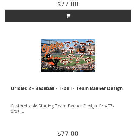
$77.00
Orioles 2 - Baseball - T-ball - Team Banner Design
Customizable Starting Team Banner Design. Pro-EZ-
order...
$77.00