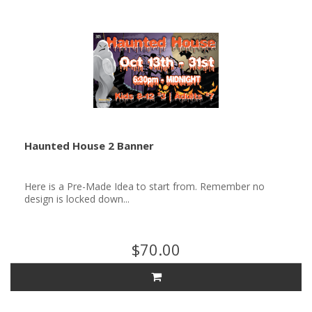
Haunted House 2 Banner
Here is a Pre-Made Idea to start from. Remember no
design is locked down...
$70.00