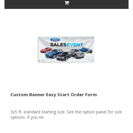
Custom Banner Easy Start Order Form
3x5 ft. standard starting size. See the option panel for size
options. if you ne..