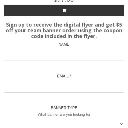
Sign up to receive the digital flyer and get $5
off your team banner order using the coupon
code included in the flyer.
NAME
EMAIL
BANNER TYPE
What banner are you looking for