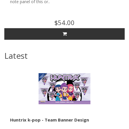
note panel of this or..
$54.00
Latest
Huntrix k-pop - Team Banner Design