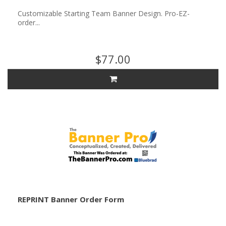
Customizable Starting Team Banner Design. Pro-EZ-
order...
$77.00
REPRINT Banner Order Form