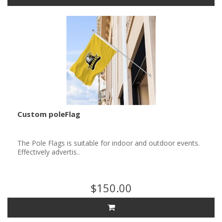
Custom poleFlag
The Pole Flags is suitable for indoor and outdoor events.
Effectively advertis..
$150.00