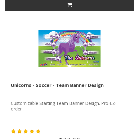
Unicorns - Soccer - Team Banner Design
Customizable Starting Team Banner Design. Pro-EZ-
order...