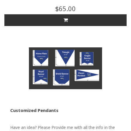
$65.00
Customized Pendants
Have an idea? Please Provide me with all the info in the