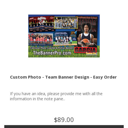
Custom Photo - Team Banner Design - Easy Order
If you have an idea, please provide me with all the
information in the note pane..
$89.00