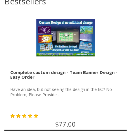
Bestsellers
Complete custom design - Team Banner Design -
Easy Order
Have an idea, but not seeing the design in the list? No
Problem, Please Provide ..
$77.00