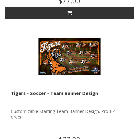
$77.00
Tigers - Soccer - Team Banner Design
Customizable Starting Team Banner Design. Pro-EZ-
order...