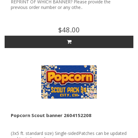
REPRINT OF WHICH BANNER? Please provide the
previous order number or any othe..
$48.00
Popcorn Scout banner 2604152208
(3x5 ft. standard size) Single-sidedPatches can be updated