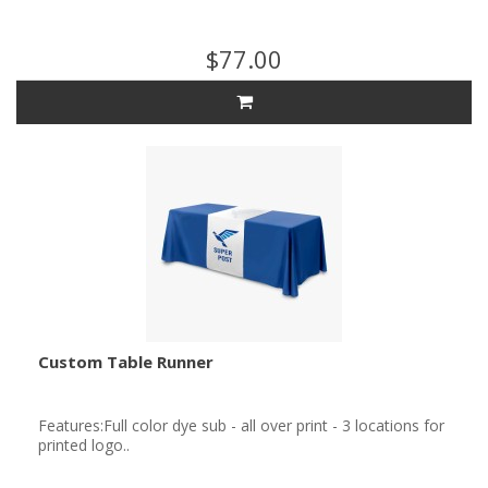
$77.00
Custom Table Runner
Features:Full color dye sub - all over print - 3 locations for
printed logo..