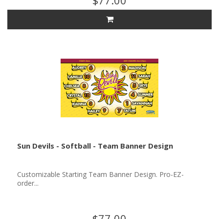
$77.00
Sun Devils - Softball - Team Banner Design
Customizable Starting Team Banner Design. Pro-EZ-
order...
$77.00