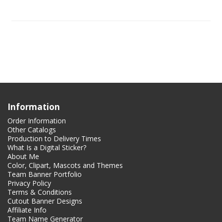
Information
Order Information
Other Catalogs
Production to Delivery Times
What Is a Digital Sticker?
About Me
Color, Clipart, Mascots and Themes
Team Banner Portfolio
Privacy Policy
Terms & Conditions
Cutout Banner Designs
Affiliate Info
Team Name Generator