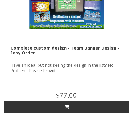
Complete custom design - Team Banner Design -
Easy Order
Have an idea, but not seeing the design in the list? No
Problem, Please Provid..
$77.00