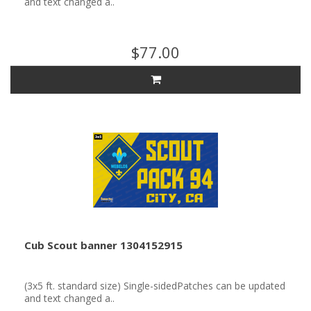
and text changed a..
$77.00
Cub Scout banner 1304152915
(3x5 ft. standard size) Single-sidedPatches can be updated
and text changed a..