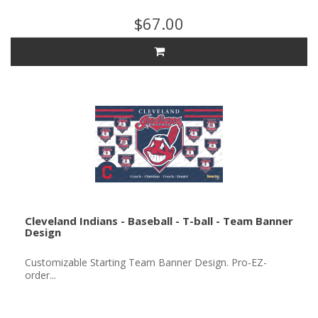
$67.00
Cleveland Indians - Baseball - T-ball - Team Banner
Design
Customizable Starting Team Banner Design. Pro-EZ-
order...