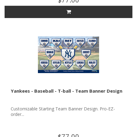
Yankees - Baseball - T-ball - Team Banner Design
Customizable Starting Team Banner Design. Pro-EZ-
order...
$77.00