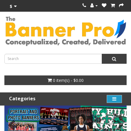
$
0 item(s) - $0.00
Categories