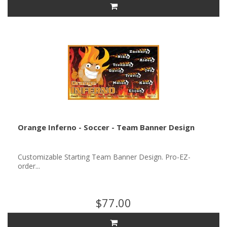
Orange Inferno - Soccer - Team Banner Design
Customizable Starting Team Banner Design. Pro-EZ-
order...
$77.00