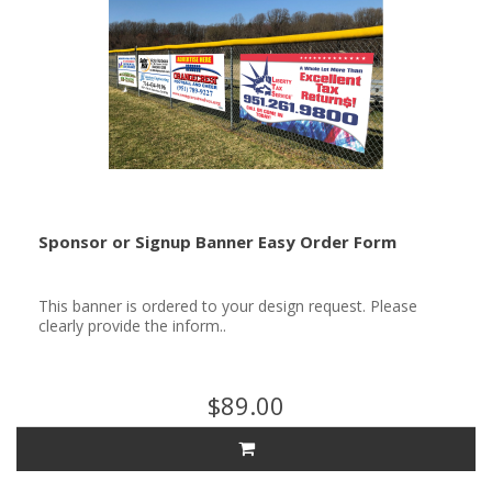
Sponsor or Signup Banner Easy Order Form
This banner is ordered to your design request. Please
clearly provide the inform..
$89.00