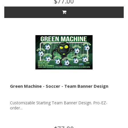
$77.00
Green Machine - Soccer - Team Banner Design
Customizable Starting Team Banner Design. Pro-EZ-
order...