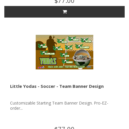
$77.00
Little Yodas - Soccer - Team Banner Design
Customizable Starting Team Banner Design. Pro-EZ-
order...