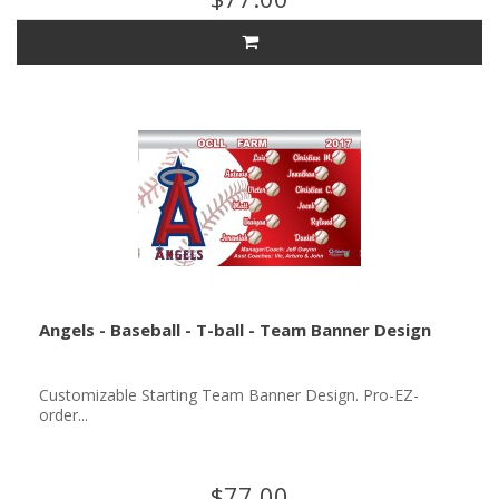
Angels - Baseball - T-ball - Team Banner Design
Customizable Starting Team Banner Design. Pro-EZ-
order...
$77.00