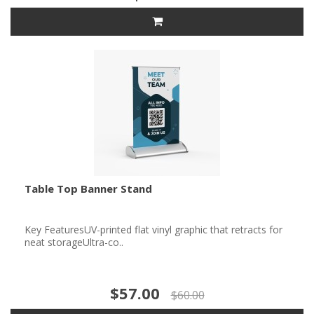
Table Top Banner Stand
Key FeaturesUV-printed flat vinyl graphic that retracts for
neat storageUltra-co..
$57.00
$60.00