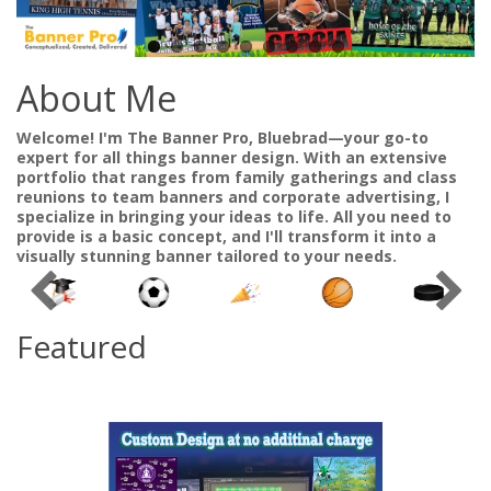
About Me
Welcome! I'm The Banner Pro, Bluebrad—your go-to
expert for all things banner design. With an extensive
portfolio that ranges from family gatherings and class
reunions to team banners and corporate advertising, I
specialize in bringing your ideas to life. All you need to
provide is a basic concept, and I'll transform it into a
visually stunning banner tailored to your needs.
Featured