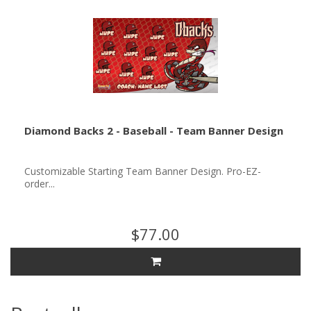
Diamond Backs 2 - Baseball - Team Banner Design
Customizable Starting Team Banner Design. Pro-EZ-
order...
$77.00