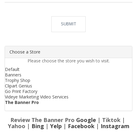
SUBMIT
Choose a Store
Please choose the store you wish to visit.
Default
Banners
Trophy Shop
Clipart Genius
Go Print Factory
Videye Marketing Video Services
The Banner Pro
Review The Banner Pro
Google
| Tiktok |
Yahoo |
Bing
|
Yelp
|
Facebook
|
Instagram