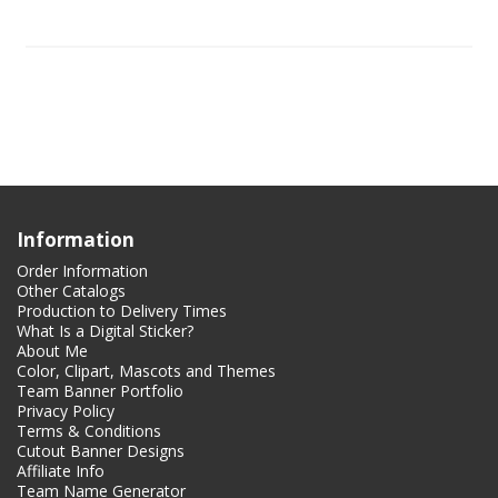
Information
Order Information
Other Catalogs
Production to Delivery Times
What Is a Digital Sticker?
About Me
Color, Clipart, Mascots and Themes
Team Banner Portfolio
Privacy Policy
Terms & Conditions
Cutout Banner Designs
Affiliate Info
Team Name Generator