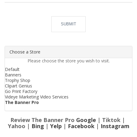
SUBMIT
Choose a Store
Please choose the store you wish to visit.
Default
Banners
Trophy Shop
Clipart Genius
Go Print Factory
Videye Marketing Video Services
The Banner Pro
Review The Banner Pro
Google
| Tiktok |
Yahoo |
Bing
|
Yelp
|
Facebook
|
Instagram