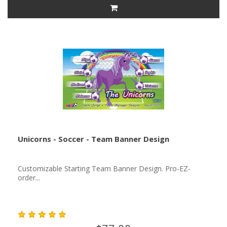
Unicorns - Soccer - Team Banner Design
Customizable Starting Team Banner Design. Pro-EZ-
order...