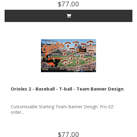
$77.00
Orioles 2 - Baseball - T-ball - Team Banner Design
Customizable Starting Team Banner Design. Pro-EZ-
order...
$77.00