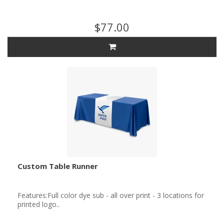
$77.00
Custom Table Runner
Features:Full color dye sub - all over print - 3 locations for
printed logo..