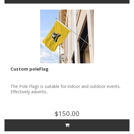
Custom poleFlag
The Pole Flags is suitable for indoor and outdoor events.
Effectively advertis..
$150.00