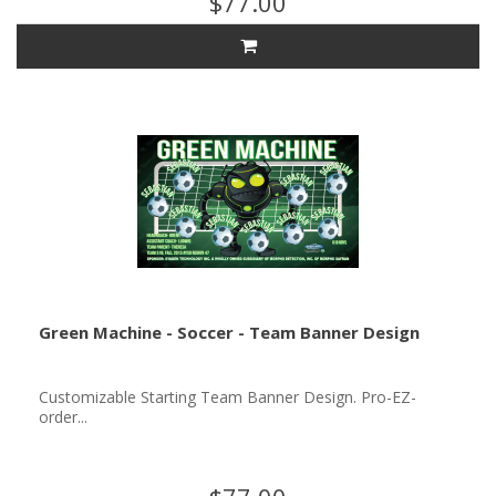
$77.00
Green Machine - Soccer - Team Banner Design
Customizable Starting Team Banner Design. Pro-EZ-
order...