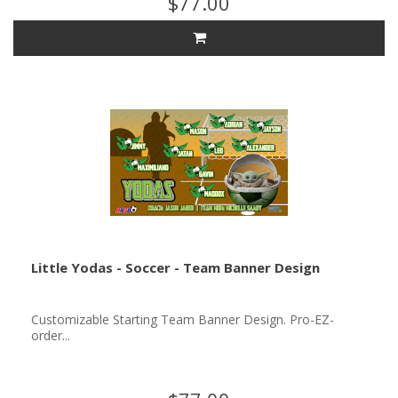
$77.00
Little Yodas - Soccer - Team Banner Design
Customizable Starting Team Banner Design. Pro-EZ-
order...