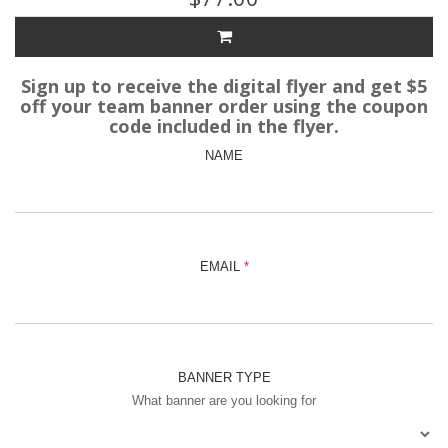
Sign up to receive the digital flyer and get $5
off your team banner order using the coupon
code included in the flyer.
NAME
EMAIL
BANNER TYPE
What banner are you looking for