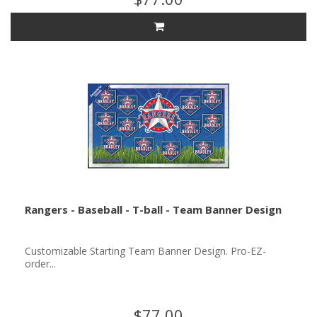
Rangers - Baseball - T-ball - Team Banner Design
Customizable Starting Team Banner Design. Pro-EZ-
order...
$77.00