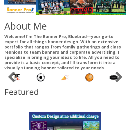
About Me
Welcome! I'm The Banner Pro, Bluebrad—your go-to
expert for all things banner design. With an extensive
portfolio that ranges from family gatherings and class
reunions to team banners and corporate advertising, I
specialize in bringing your ideas to life. All you need to
provide is a basic concept, and I'll transform it into a
visually stunning banner tailored to your needs.
Featured