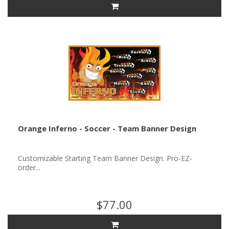
Orange Inferno - Soccer - Team Banner Design
Customizable Starting Team Banner Design. Pro-EZ-
order...
$77.00