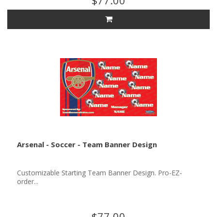
$77.00
Arsenal - Soccer - Team Banner Design
Customizable Starting Team Banner Design. Pro-EZ-
order...
$77.00