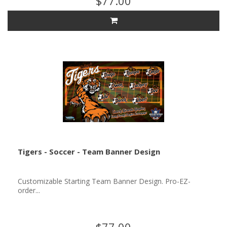
$77.00
Tigers - Soccer - Team Banner Design
Customizable Starting Team Banner Design. Pro-EZ-
order...