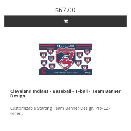
$67.00
Cleveland Indians - Baseball - T-ball - Team Banner
Design
Customizable Starting Team Banner Design. Pro-EZ-
order...