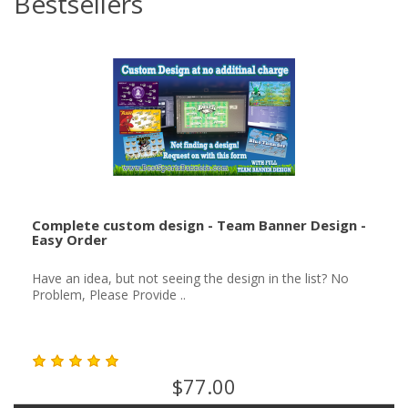
Bestsellers
Complete custom design - Team Banner Design -
Easy Order
Have an idea, but not seeing the design in the list? No
Problem, Please Provide ..
$77.00