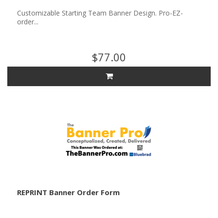
Customizable Starting Team Banner Design. Pro-EZ-
order...
$77.00
REPRINT Banner Order Form