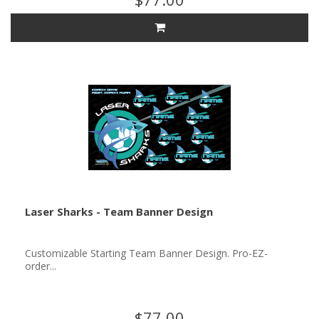
Laser Sharks - Team Banner Design
Customizable Starting Team Banner Design. Pro-EZ-
order...
$77.00