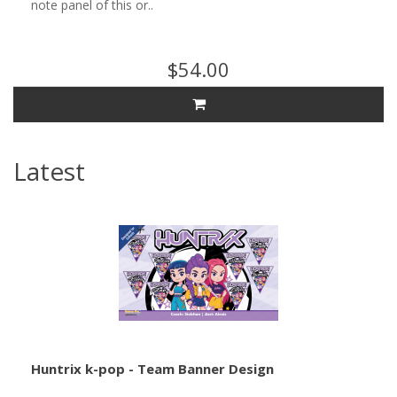
note panel of this or..
$54.00
Latest
Huntrix k-pop - Team Banner Design