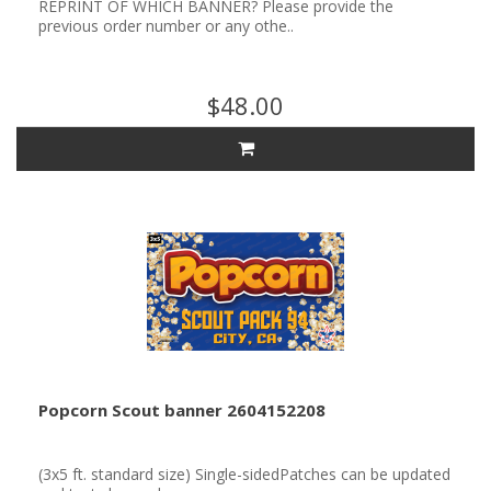
REPRINT OF WHICH BANNER? Please provide the
previous order number or any othe..
$48.00
Popcorn Scout banner 2604152208
(3x5 ft. standard size) Single-sidedPatches can be updated