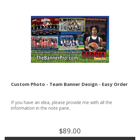
Custom Photo - Team Banner Design - Easy Order
If you have an idea, please provide me with all the
information in the note pane..
$89.00