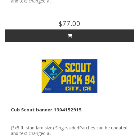
and text changed a..
$77.00
Cub Scout banner 1304152915
(3x5 ft. standard size) Single-sidedPatches can be updated
and text changed a..