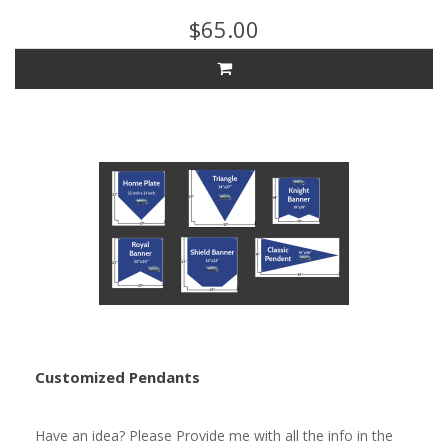
$65.00
Customized Pendants
Have an idea? Please Provide me with all the info in the