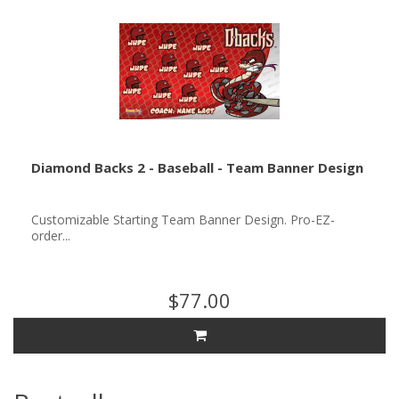
Diamond Backs 2 - Baseball - Team Banner Design
Customizable Starting Team Banner Design. Pro-EZ-
order...
$77.00