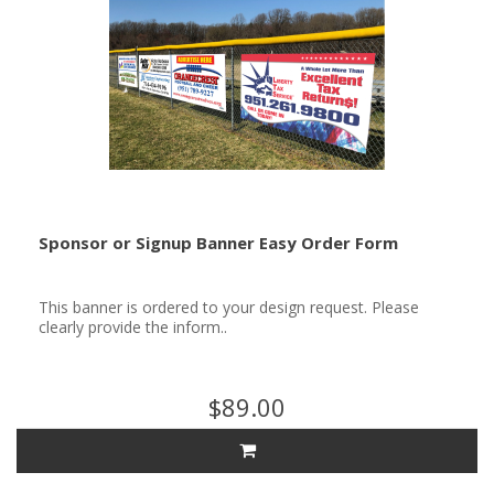
Sponsor or Signup Banner Easy Order Form
This banner is ordered to your design request. Please
clearly provide the inform..
$89.00