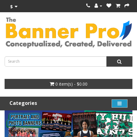
$
0 item(s) - $0.00
Categories