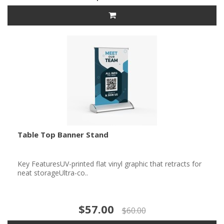
Table Top Banner Stand
Key FeaturesUV-printed flat vinyl graphic that retracts for
neat storageUltra-co..
$57.00
$60.00