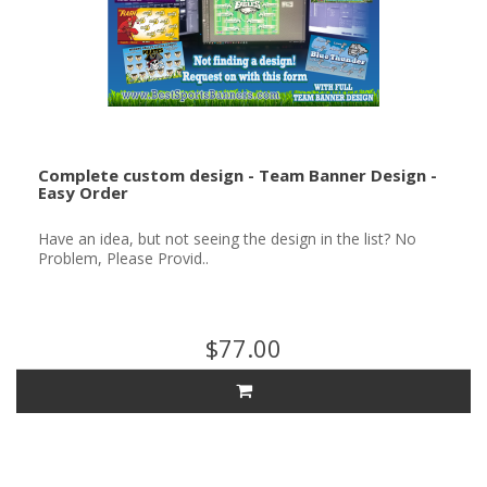
Complete custom design - Team Banner Design -
Easy Order
Have an idea, but not seeing the design in the list? No
Problem, Please Provid..
$77.00