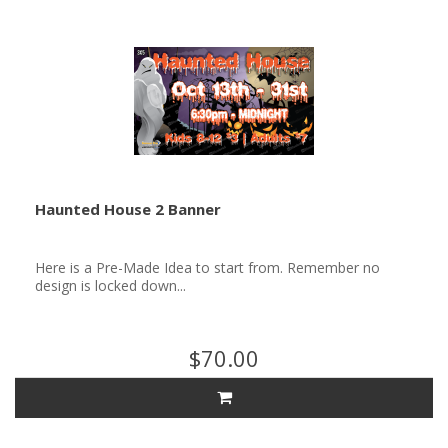
Haunted House 2 Banner
Here is a Pre-Made Idea to start from. Remember no
design is locked down...
$70.00