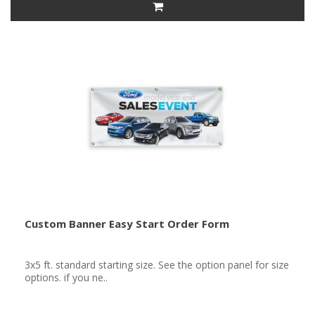
Custom Banner Easy Start Order Form
3x5 ft. standard starting size. See the option panel for size
options. if you ne..