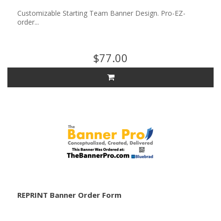
Customizable Starting Team Banner Design. Pro-EZ-
order...
$77.00
REPRINT Banner Order Form