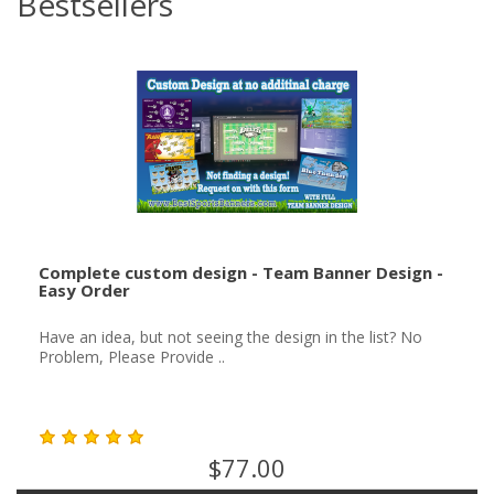
Bestsellers
Complete custom design - Team Banner Design -
Easy Order
Have an idea, but not seeing the design in the list? No
Problem, Please Provide ..
$77.00