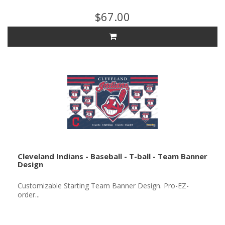
$67.00
Cleveland Indians - Baseball - T-ball - Team Banner
Design
Customizable Starting Team Banner Design. Pro-EZ-
order...