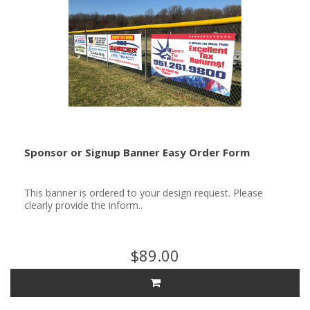
Sponsor or Signup Banner Easy Order Form
This banner is ordered to your design request. Please
clearly provide the inform..
$89.00