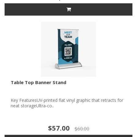
Table Top Banner Stand
Key FeaturesUV-printed flat vinyl graphic that retracts for
neat storageUltra-co..
$57.00
$60.00