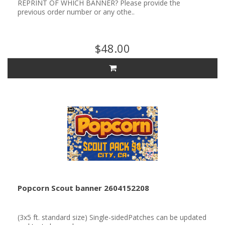
REPRINT OF WHICH BANNER? Please provide the
previous order number or any othe..
$48.00
Popcorn Scout banner 2604152208
(3x5 ft. standard size) Single-sidedPatches can be updated