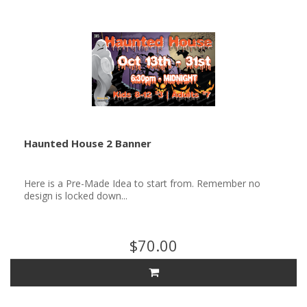
Haunted House 2 Banner
Here is a Pre-Made Idea to start from. Remember no
design is locked down...
$70.00