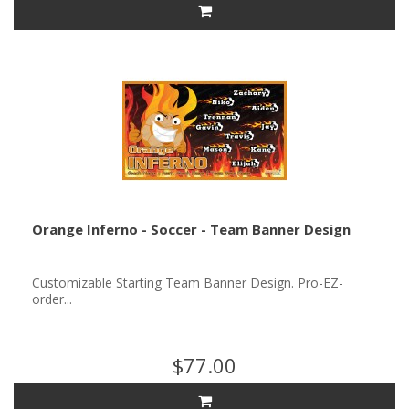
Orange Inferno - Soccer - Team Banner Design
Customizable Starting Team Banner Design. Pro-EZ-
order...
$77.00