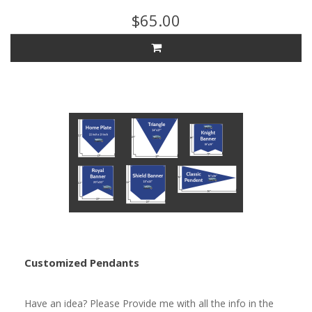
$65.00
Customized Pendants
Have an idea? Please Provide me with all the info in the