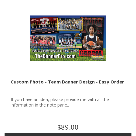
Custom Photo - Team Banner Design - Easy Order
If you have an idea, please provide me with all the
information in the note pane..
$89.00