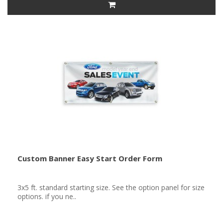
Custom Banner Easy Start Order Form
3x5 ft. standard starting size. See the option panel for size
options. if you ne..