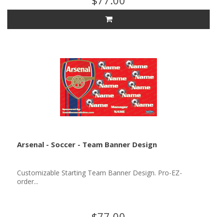
$77.00
Arsenal - Soccer - Team Banner Design
Customizable Starting Team Banner Design. Pro-EZ-
order...
$77.00