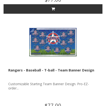
Rangers - Baseball - T-ball - Team Banner Design
Customizable Starting Team Banner Design. Pro-EZ-
order...
$77.00