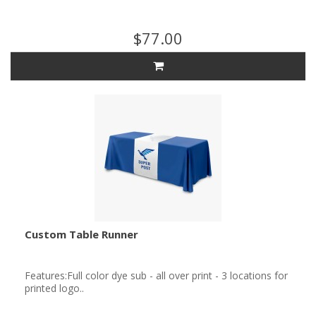
$77.00
Custom Table Runner
Features:Full color dye sub - all over print - 3 locations for
printed logo..