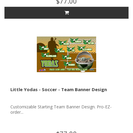
$77.00
Little Yodas - Soccer - Team Banner Design
Customizable Starting Team Banner Design. Pro-EZ-
order...