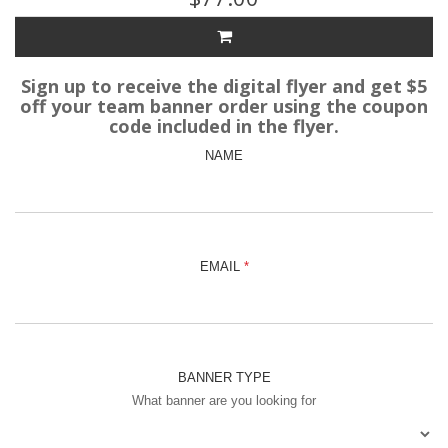
Sign up to receive the digital flyer and get $5
off your team banner order using the coupon
code included in the flyer.
NAME
EMAIL
BANNER TYPE
What banner are you looking for