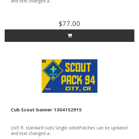
and text changed a..
$77.00
Cub Scout banner 1304152915
(3x5 ft. standard size) Single-sidedPatches can be updated
and text changed a..