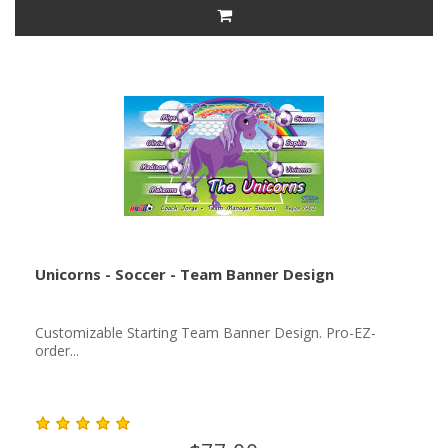
Unicorns - Soccer - Team Banner Design
Customizable Starting Team Banner Design. Pro-EZ-
order...