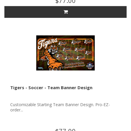
$77.00
Tigers - Soccer - Team Banner Design
Customizable Starting Team Banner Design. Pro-EZ-
order...