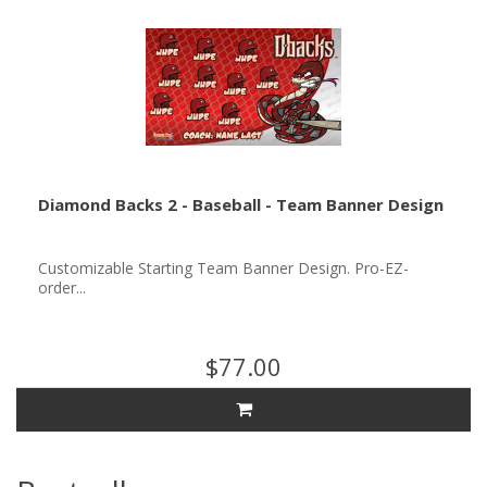
Diamond Backs 2 - Baseball - Team Banner Design
Customizable Starting Team Banner Design. Pro-EZ-
order...
$77.00