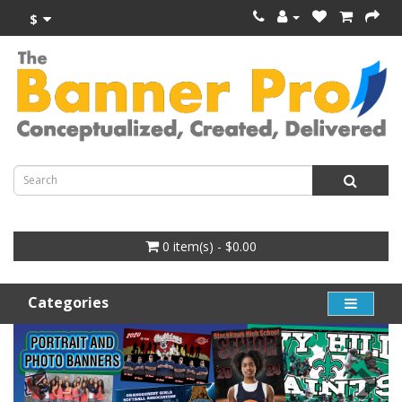
$
0 item(s) - $0.00
Categories