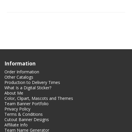
Information
Order Information
Other Catalogs
Production to Delivery Times
What Is a Digital Sticker?
About Me
Color, Clipart, Mascots and Themes
Team Banner Portfolio
Privacy Policy
Terms & Conditions
Cutout Banner Designs
Affiliate Info
Team Name Generator