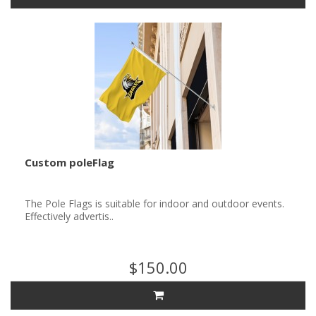
Custom poleFlag
The Pole Flags is suitable for indoor and outdoor events.
Effectively advertis..
$150.00