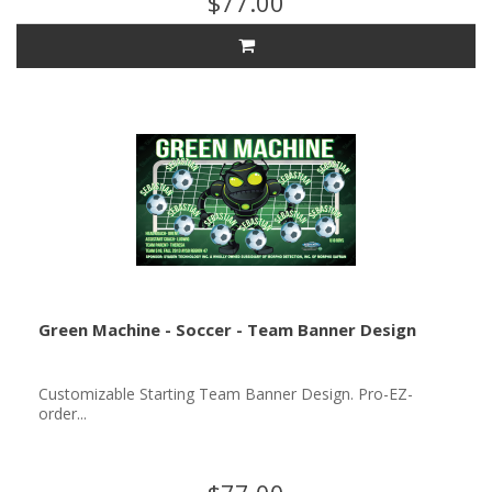
$77.00
Green Machine - Soccer - Team Banner Design
Customizable Starting Team Banner Design. Pro-EZ-
order...