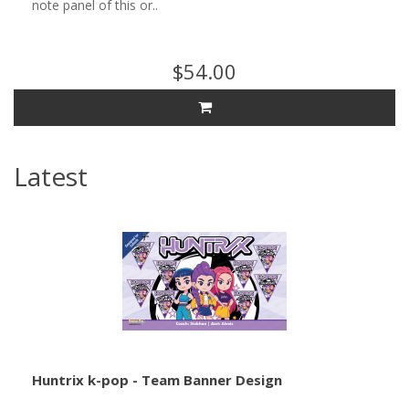
note panel of this or..
$54.00
Latest
Huntrix k-pop - Team Banner Design