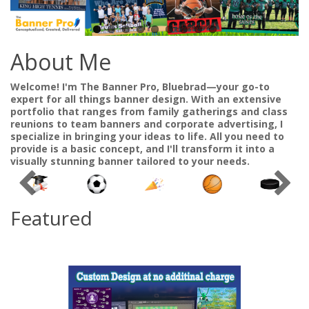
About Me
Welcome! I'm The Banner Pro, Bluebrad—your go-to
expert for all things banner design. With an extensive
portfolio that ranges from family gatherings and class
reunions to team banners and corporate advertising, I
specialize in bringing your ideas to life. All you need to
provide is a basic concept, and I'll transform it into a
visually stunning banner tailored to your needs.
Featured