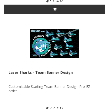
Laser Sharks - Team Banner Design
Customizable Starting Team Banner Design. Pro-EZ-
order...
$77.00