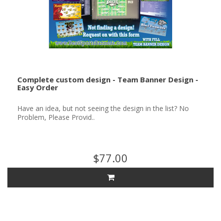
Complete custom design - Team Banner Design -
Easy Order
Have an idea, but not seeing the design in the list? No
Problem, Please Provid..
$77.00