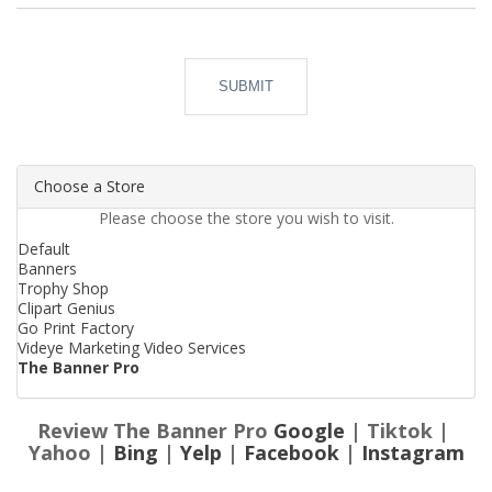
SUBMIT
Choose a Store
Please choose the store you wish to visit.
Default
Banners
Trophy Shop
Clipart Genius
Go Print Factory
Videye Marketing Video Services
The Banner Pro
Review The Banner Pro
Google
| Tiktok |
Yahoo |
Bing
|
Yelp
|
Facebook
|
Instagram