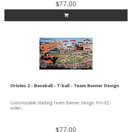
$77.00
Orioles 2 - Baseball - T-ball - Team Banner Design
Customizable Starting Team Banner Design. Pro-EZ-
order...
$77.00