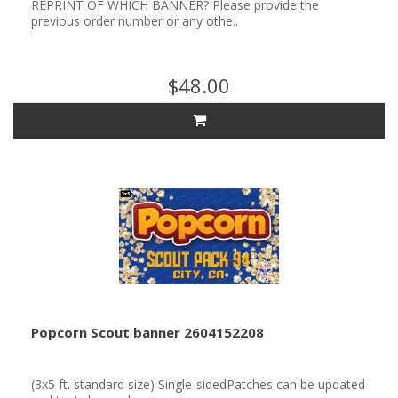
REPRINT OF WHICH BANNER? Please provide the
previous order number or any othe..
$48.00
Popcorn Scout banner 2604152208
(3x5 ft. standard size) Single-sidedPatches can be updated