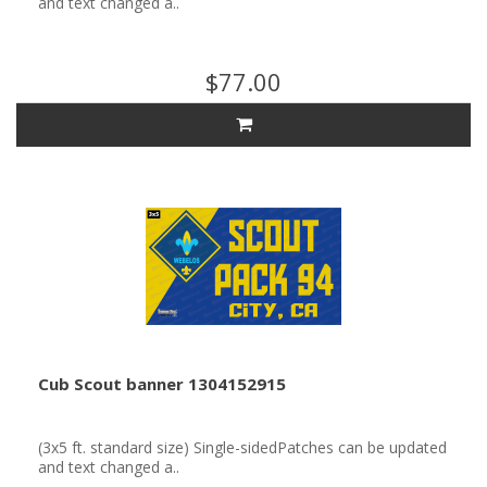
and text changed a..
$77.00
Cub Scout banner 1304152915
(3x5 ft. standard size) Single-sidedPatches can be updated
and text changed a..