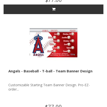
Angels - Baseball - T-ball - Team Banner Design
Customizable Starting Team Banner Design. Pro-EZ-
order...
$77.00