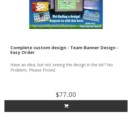
Complete custom design - Team Banner Design -
Easy Order
Have an idea, but not seeing the design in the list? No
Problem, Please Provid..
$77.00