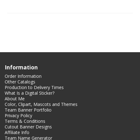
Information
Order Information
Other Catalogs
Production to Delivery Times
What Is a Digital Sticker?
About Me
Color, Clipart, Mascots and Themes
Team Banner Portfolio
Privacy Policy
Terms & Conditions
Cutout Banner Designs
Affiliate Info
Team Name Generator