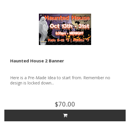
Haunted House 2 Banner
Here is a Pre-Made Idea to start from. Remember no
design is locked down...
$70.00