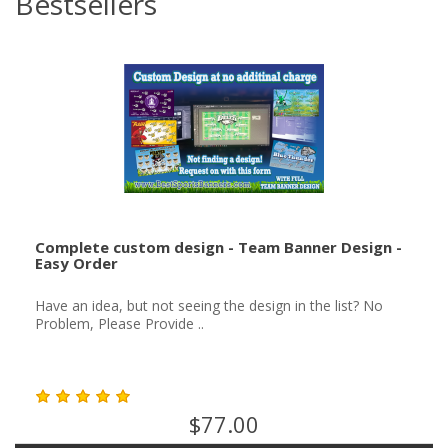
Bestsellers
Complete custom design - Team Banner Design -
Easy Order
Have an idea, but not seeing the design in the list? No
Problem, Please Provide ..
$77.00