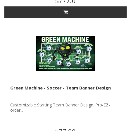
$77.00
Green Machine - Soccer - Team Banner Design
Customizable Starting Team Banner Design. Pro-EZ-
order...