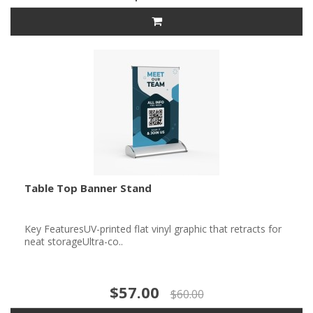
Table Top Banner Stand
Key FeaturesUV-printed flat vinyl graphic that retracts for
neat storageUltra-co..
$57.00
$60.00