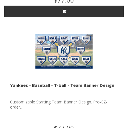
$77.00
Yankees - Baseball - T-ball - Team Banner Design
Customizable Starting Team Banner Design. Pro-EZ-
order...
$77.00