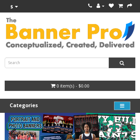
$
0 item(s) - $0.00
Categories