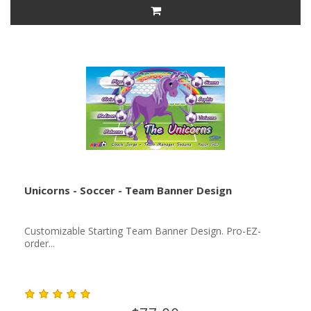
Unicorns - Soccer - Team Banner Design
Customizable Starting Team Banner Design. Pro-EZ-
order...