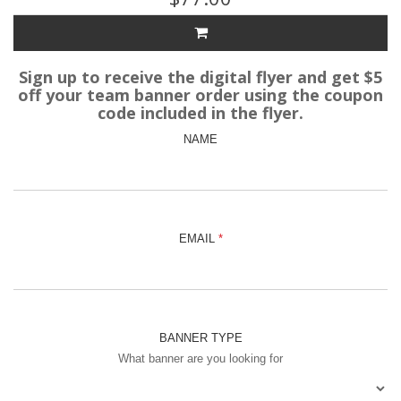
Sign up to receive the digital flyer and get $5
off your team banner order using the coupon
code included in the flyer.
NAME
EMAIL
BANNER TYPE
What banner are you looking for