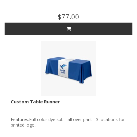
$77.00
Custom Table Runner
Features:Full color dye sub - all over print - 3 locations for
printed logo..