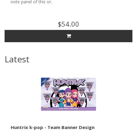
note panel of this or..
$54.00
Latest
Huntrix k-pop - Team Banner Design