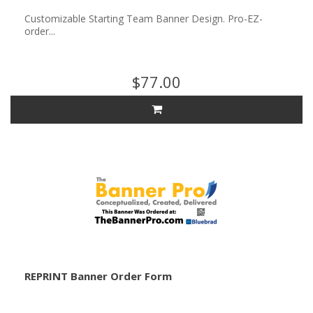
Customizable Starting Team Banner Design. Pro-EZ-
order...
$77.00
REPRINT Banner Order Form