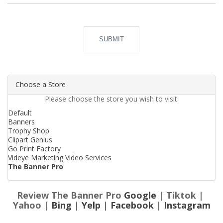
SUBMIT
Choose a Store
Please choose the store you wish to visit.
Default
Banners
Trophy Shop
Clipart Genius
Go Print Factory
Videye Marketing Video Services
The Banner Pro
Review The Banner Pro
Google
| Tiktok |
Yahoo |
Bing
|
Yelp
|
Facebook
|
Instagram