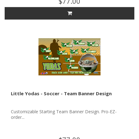
$77.00
Little Yodas - Soccer - Team Banner Design
Customizable Starting Team Banner Design. Pro-EZ-
order...