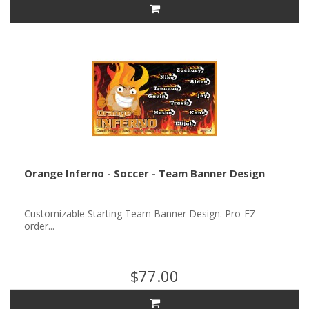
Orange Inferno - Soccer - Team Banner Design
Customizable Starting Team Banner Design. Pro-EZ-
order...
$77.00