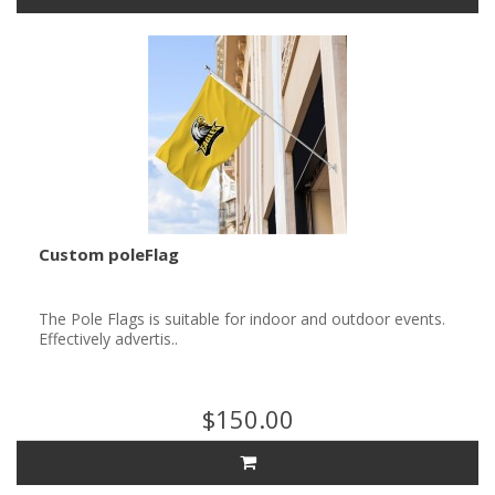
Custom poleFlag
The Pole Flags is suitable for indoor and outdoor events.
Effectively advertis..
$150.00