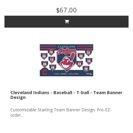
$67.00
Cleveland Indians - Baseball - T-ball - Team Banner
Design
Customizable Starting Team Banner Design. Pro-EZ-
order...