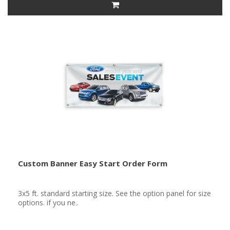
Custom Banner Easy Start Order Form
3x5 ft. standard starting size. See the option panel for size
options. if you ne..