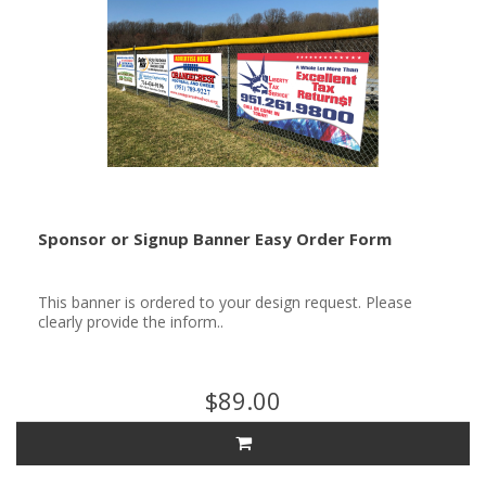
Sponsor or Signup Banner Easy Order Form
This banner is ordered to your design request. Please
clearly provide the inform..
$89.00