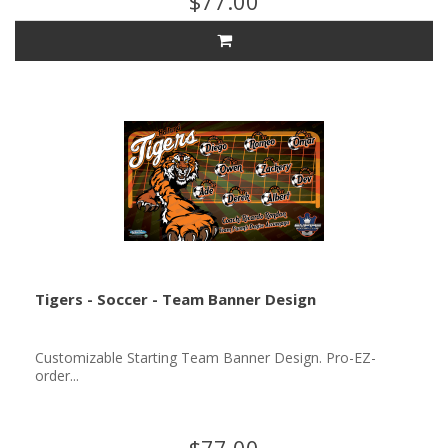
$77.00
Tigers - Soccer - Team Banner Design
Customizable Starting Team Banner Design. Pro-EZ-
order...