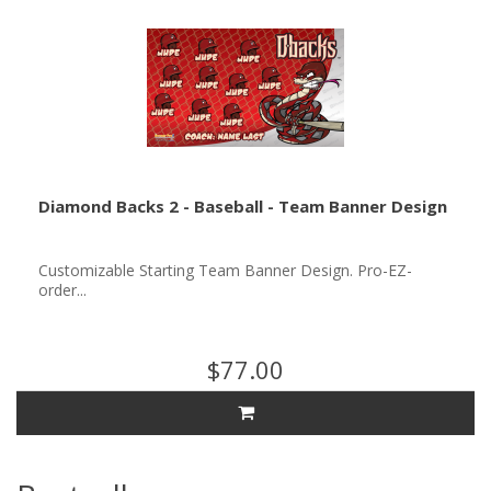
Diamond Backs 2 - Baseball - Team Banner Design
Customizable Starting Team Banner Design. Pro-EZ-
order...
$77.00