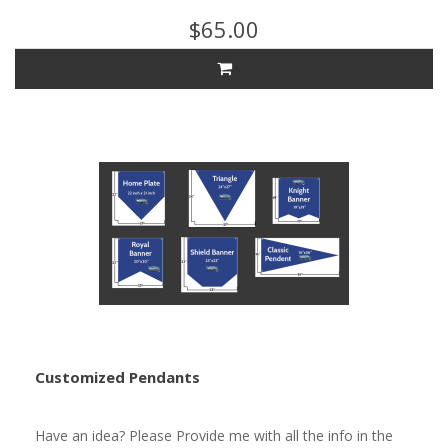
$65.00
Customized Pendants
Have an idea? Please Provide me with all the info in the