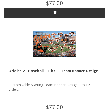
$77.00
Orioles 2 - Baseball - T-ball - Team Banner Design
Customizable Starting Team Banner Design. Pro-EZ-
order...
$77.00