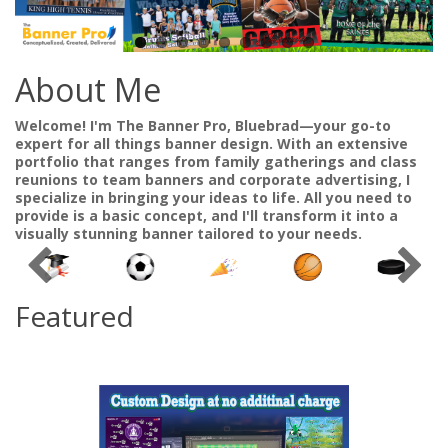
About Me
Welcome! I'm The Banner Pro, Bluebrad—your go-to
expert for all things banner design. With an extensive
portfolio that ranges from family gatherings and class
reunions to team banners and corporate advertising, I
specialize in bringing your ideas to life. All you need to
provide is a basic concept, and I'll transform it into a
visually stunning banner tailored to your needs.
Featured