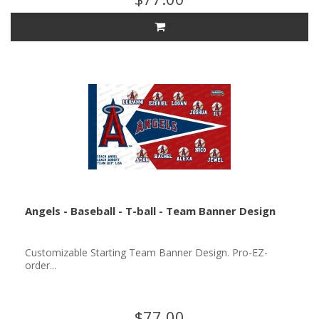
Angels - Baseball - T-ball - Team Banner Design
Customizable Starting Team Banner Design. Pro-EZ-
order...
$77.00