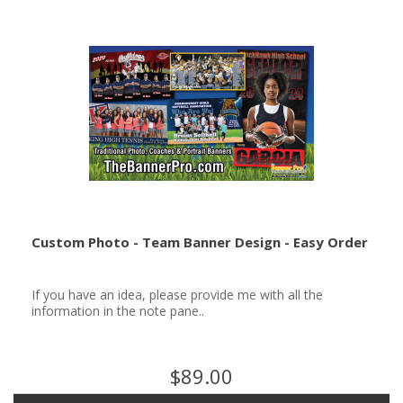
Custom Photo - Team Banner Design - Easy Order
If you have an idea, please provide me with all the
information in the note pane..
$89.00