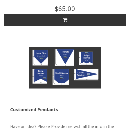
$65.00
Customized Pendants
Have an idea? Please Provide me with all the info in the