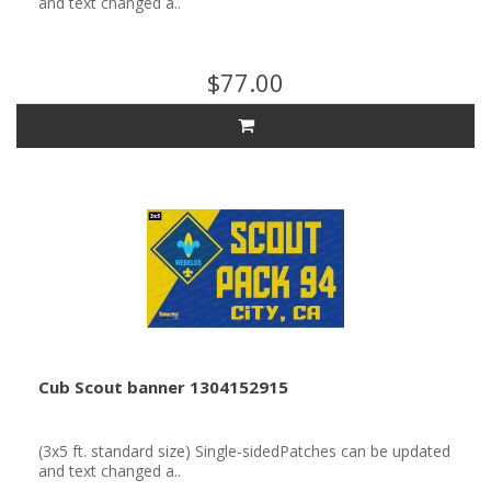
and text changed a..
$77.00
Cub Scout banner 1304152915
(3x5 ft. standard size) Single-sidedPatches can be updated
and text changed a..