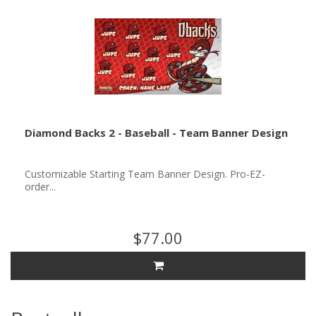
Diamond Backs 2 - Baseball - Team Banner Design
Customizable Starting Team Banner Design. Pro-EZ-
order...
$77.00