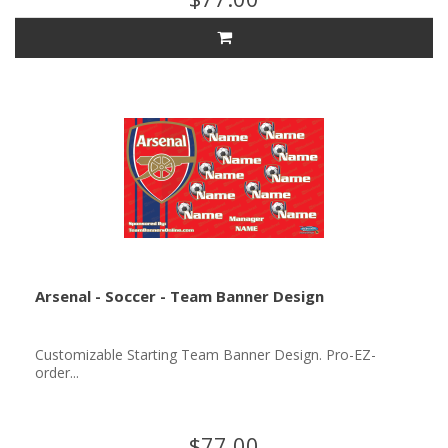
Arsenal - Soccer - Team Banner Design
Customizable Starting Team Banner Design. Pro-EZ-
order...
$77.00