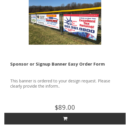
Sponsor or Signup Banner Easy Order Form
This banner is ordered to your design request. Please
clearly provide the inform..
$89.00