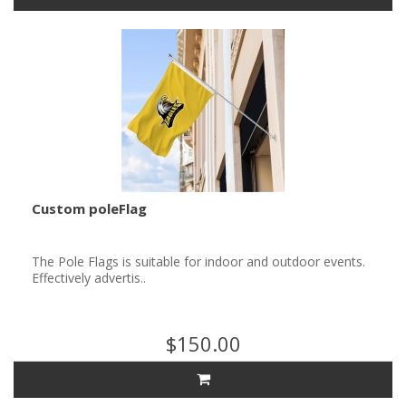
Custom poleFlag
The Pole Flags is suitable for indoor and outdoor events.
Effectively advertis..
$150.00