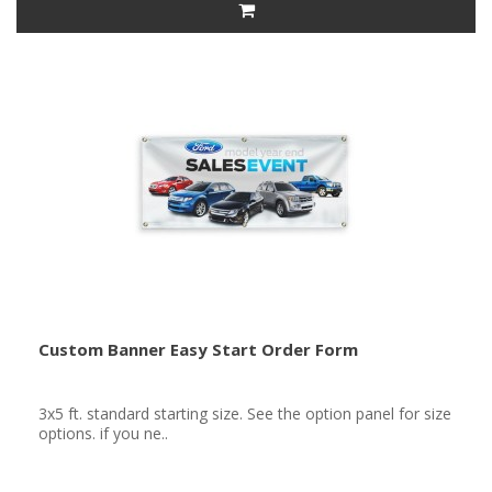
Custom Banner Easy Start Order Form
3x5 ft. standard starting size. See the option panel for size
options. if you ne..