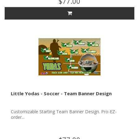
$77.00
Little Yodas - Soccer - Team Banner Design
Customizable Starting Team Banner Design. Pro-EZ-
order...