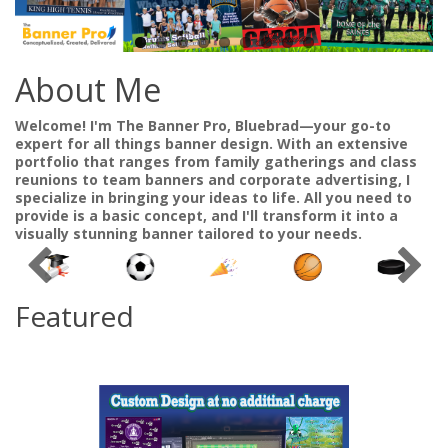
About Me
Welcome! I'm The Banner Pro, Bluebrad—your go-to
expert for all things banner design. With an extensive
portfolio that ranges from family gatherings and class
reunions to team banners and corporate advertising, I
specialize in bringing your ideas to life. All you need to
provide is a basic concept, and I'll transform it into a
visually stunning banner tailored to your needs.
Featured