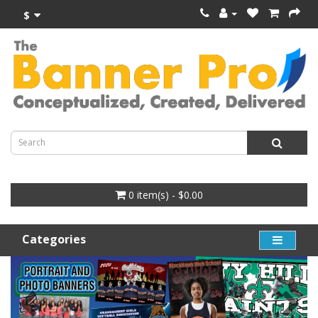
$
0 item(s) - $0.00
Categories