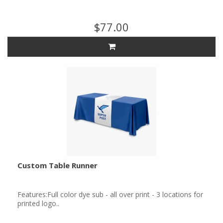
$77.00
Custom Table Runner
Features:Full color dye sub - all over print - 3 locations for
printed logo..