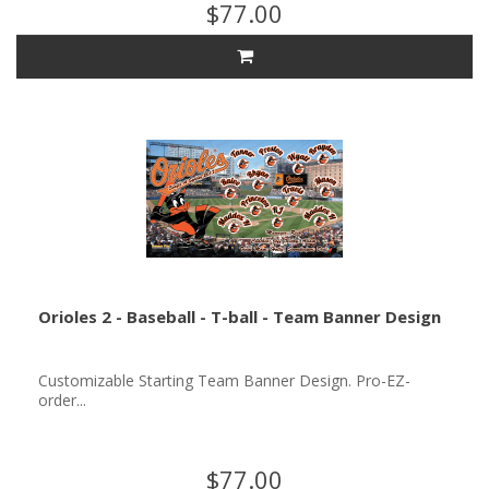
$77.00
Orioles 2 - Baseball - T-ball - Team Banner Design
Customizable Starting Team Banner Design. Pro-EZ-
order...
$77.00