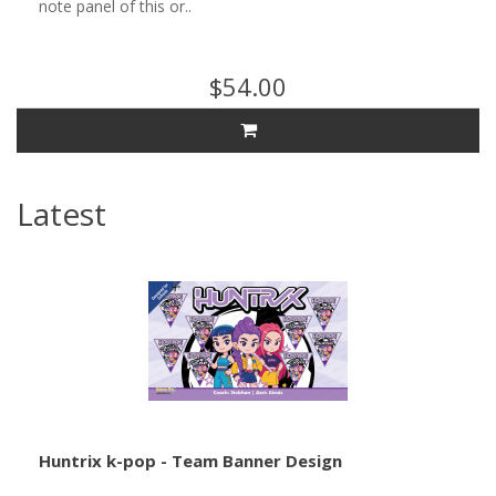
note panel of this or..
$54.00
Latest
Huntrix k-pop - Team Banner Design