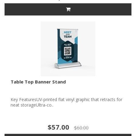
Table Top Banner Stand
Key FeaturesUV-printed flat vinyl graphic that retracts for
neat storageUltra-co..
$57.00
$60.00