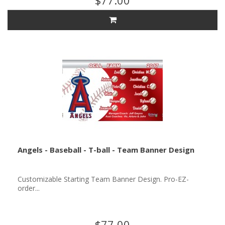
$77.00
Angels - Baseball - T-ball - Team Banner Design
Customizable Starting Team Banner Design. Pro-EZ-
order...
$77.00