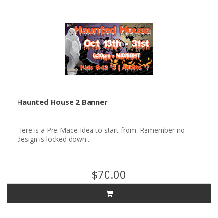
Haunted House 2 Banner
Here is a Pre-Made Idea to start from. Remember no
design is locked down...
$70.00