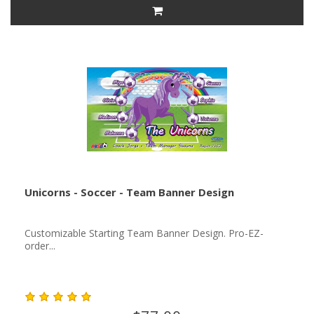
Unicorns - Soccer - Team Banner Design
Customizable Starting Team Banner Design. Pro-EZ-
order...