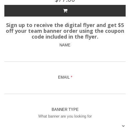
Sign up to receive the digital flyer and get $5
off your team banner order using the coupon
code included in the flyer.
NAME
EMAIL
BANNER TYPE
What banner are you looking for