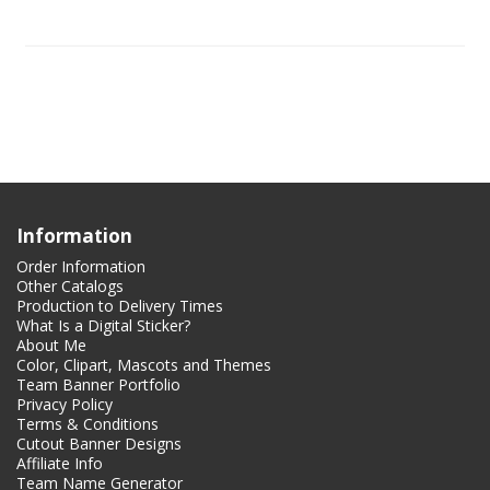
Information
Order Information
Other Catalogs
Production to Delivery Times
What Is a Digital Sticker?
About Me
Color, Clipart, Mascots and Themes
Team Banner Portfolio
Privacy Policy
Terms & Conditions
Cutout Banner Designs
Affiliate Info
Team Name Generator