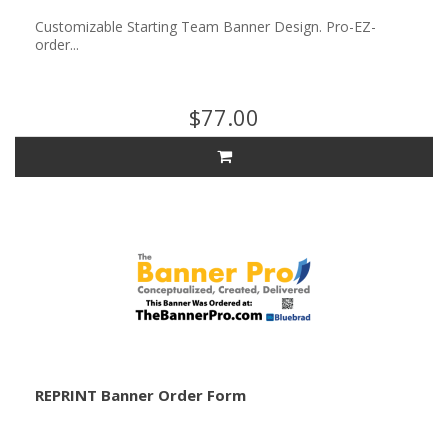
Customizable Starting Team Banner Design. Pro-EZ-
order...
$77.00
REPRINT Banner Order Form