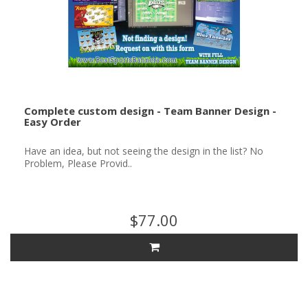
Complete custom design - Team Banner Design -
Easy Order
Have an idea, but not seeing the design in the list? No
Problem, Please Provid..
$77.00