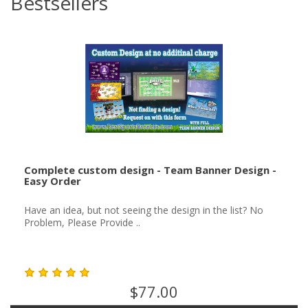
Bestsellers
Complete custom design - Team Banner Design -
Easy Order
Have an idea, but not seeing the design in the list? No
Problem, Please Provide ..
$77.00