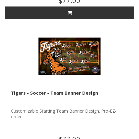
$77.00
Tigers - Soccer - Team Banner Design
Customizable Starting Team Banner Design. Pro-EZ-
order...