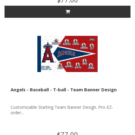
Angels - Baseball - T-ball - Team Banner Design
Customizable Starting Team Banner Design. Pro-EZ-
order...
$77.00