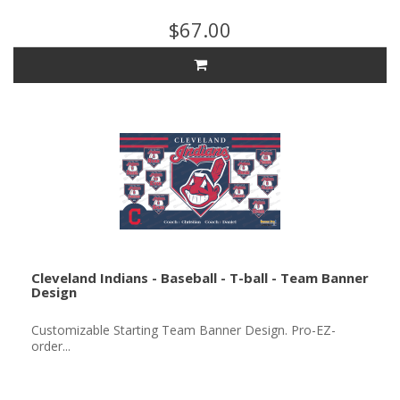
$67.00
Cleveland Indians - Baseball - T-ball - Team Banner
Design
Customizable Starting Team Banner Design. Pro-EZ-
order...