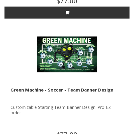
$77.00
Green Machine - Soccer - Team Banner Design
Customizable Starting Team Banner Design. Pro-EZ-
order...