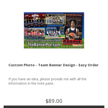
Custom Photo - Team Banner Design - Easy Order
If you have an idea, please provide me with all the
information in the note pane..
$89.00