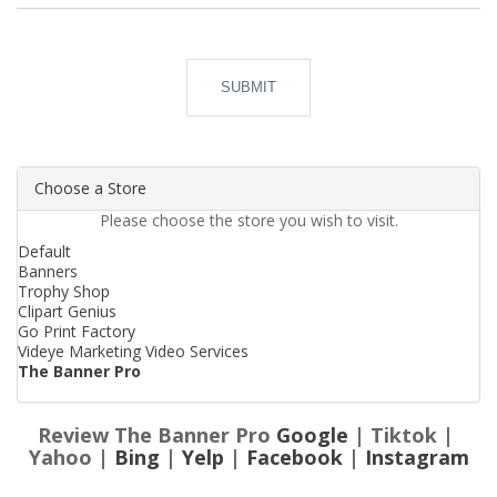
SUBMIT
Choose a Store
Please choose the store you wish to visit.
Default
Banners
Trophy Shop
Clipart Genius
Go Print Factory
Videye Marketing Video Services
The Banner Pro
Review The Banner Pro
Google
| Tiktok |
Yahoo |
Bing
|
Yelp
|
Facebook
|
Instagram