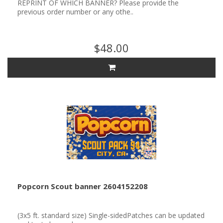
REPRINT OF WHICH BANNER? Please provide the
previous order number or any othe..
$48.00
Popcorn Scout banner 2604152208
(3x5 ft. standard size) Single-sidedPatches can be updated