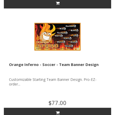
Orange Inferno - Soccer - Team Banner Design
Customizable Starting Team Banner Design. Pro-EZ-
order...
$77.00