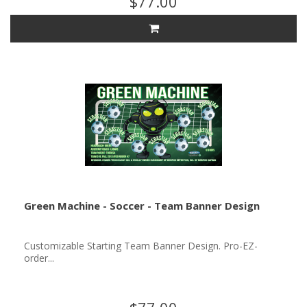
$77.00
Green Machine - Soccer - Team Banner Design
Customizable Starting Team Banner Design. Pro-EZ-
order...