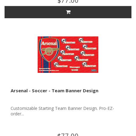
$77.00
Arsenal - Soccer - Team Banner Design
Customizable Starting Team Banner Design. Pro-EZ-
order...
$77.00