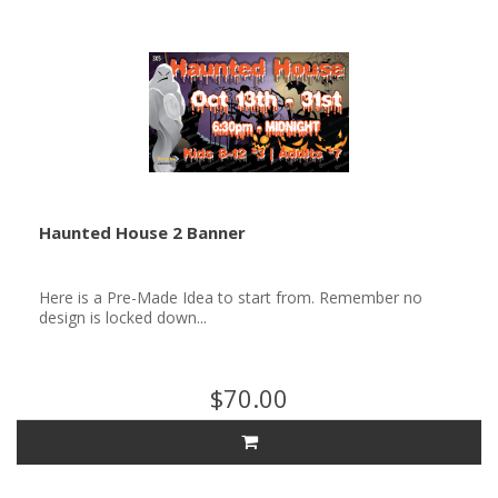
Haunted House 2 Banner
Here is a Pre-Made Idea to start from. Remember no
design is locked down...
$70.00