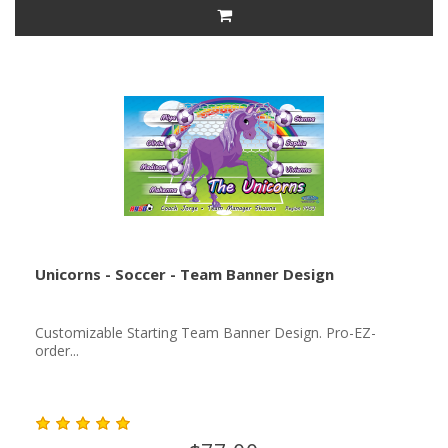
Unicorns - Soccer - Team Banner Design
Customizable Starting Team Banner Design. Pro-EZ-
order...