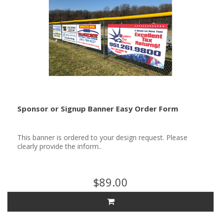
Sponsor or Signup Banner Easy Order Form
This banner is ordered to your design request. Please
clearly provide the inform..
$89.00