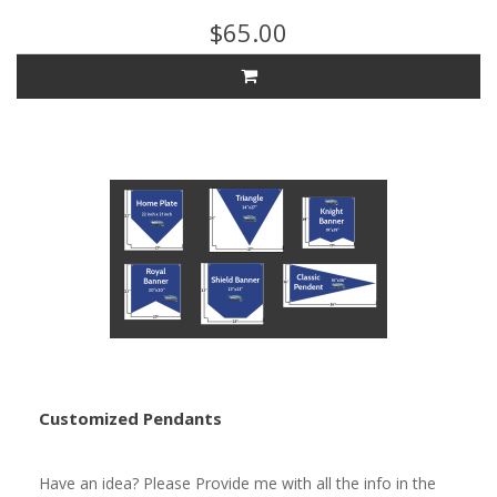
$65.00
Customized Pendants
Have an idea? Please Provide me with all the info in the