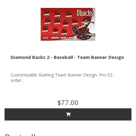
Diamond Backs 2 - Baseball - Team Banner Design
Customizable Starting Team Banner Design. Pro-EZ-
order...
$77.00