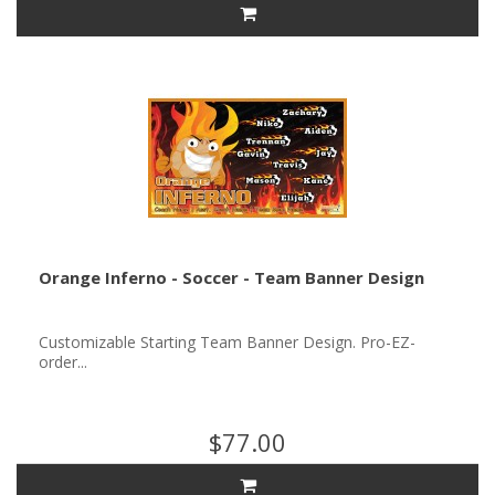
Orange Inferno - Soccer - Team Banner Design
Customizable Starting Team Banner Design. Pro-EZ-
order...
$77.00