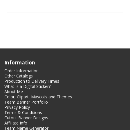
Information
Order Information
Other Catalogs
Production to Delivery Times
What Is a Digital Sticker?
About Me
Color, Clipart, Mascots and Themes
Team Banner Portfolio
Privacy Policy
Terms & Conditions
Cutout Banner Designs
Affiliate Info
Team Name Generator