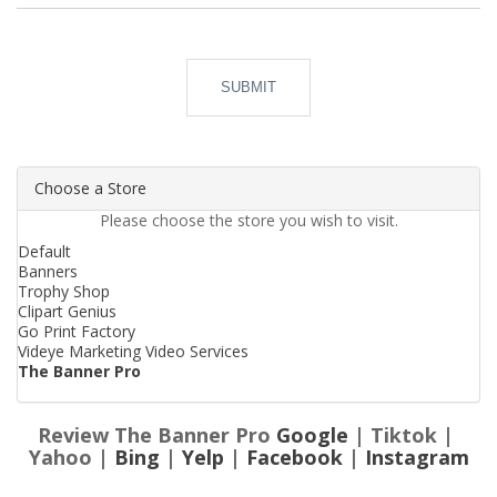
SUBMIT
Choose a Store
Please choose the store you wish to visit.
Default
Banners
Trophy Shop
Clipart Genius
Go Print Factory
Videye Marketing Video Services
The Banner Pro
Review The Banner Pro
Google
| Tiktok |
Yahoo |
Bing
|
Yelp
|
Facebook
|
Instagram