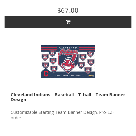
$67.00
Cleveland Indians - Baseball - T-ball - Team Banner
Design
Customizable Starting Team Banner Design. Pro-EZ-
order...