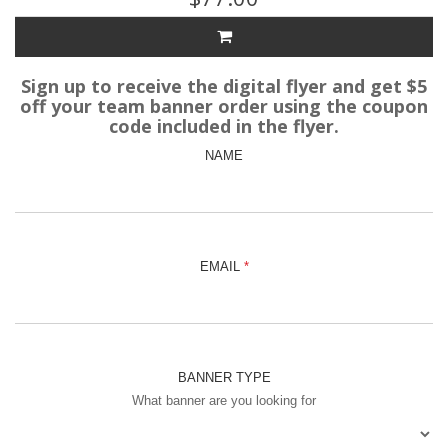
Sign up to receive the digital flyer and get $5
off your team banner order using the coupon
code included in the flyer.
NAME
EMAIL
BANNER TYPE
What banner are you looking for