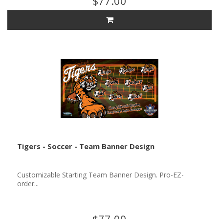
$77.00
Tigers - Soccer - Team Banner Design
Customizable Starting Team Banner Design. Pro-EZ-
order...