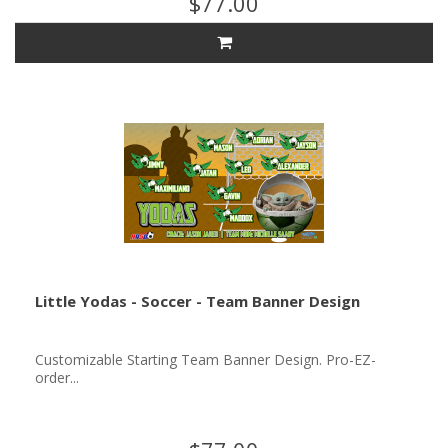
$77.00
Little Yodas - Soccer - Team Banner Design
Customizable Starting Team Banner Design. Pro-EZ-
order...