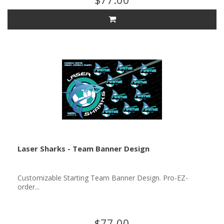
Laser Sharks - Team Banner Design
Customizable Starting Team Banner Design. Pro-EZ-
order...
$77.00