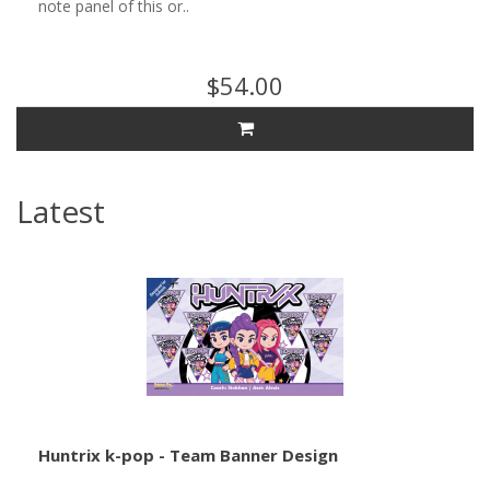
note panel of this or..
$54.00
Latest
Huntrix k-pop - Team Banner Design