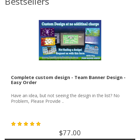
Bestsellers
Complete custom design - Team Banner Design -
Easy Order
Have an idea, but not seeing the design in the list? No
Problem, Please Provide ..
$77.00