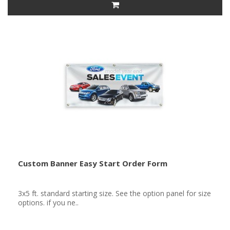
Custom Banner Easy Start Order Form
3x5 ft. standard starting size. See the option panel for size
options. if you ne..