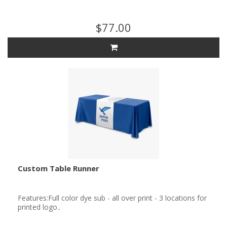
$77.00
Custom Table Runner
Features:Full color dye sub - all over print - 3 locations for
printed logo..