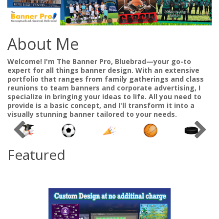
About Me
Welcome! I'm The Banner Pro, Bluebrad—your go-to
expert for all things banner design. With an extensive
portfolio that ranges from family gatherings and class
reunions to team banners and corporate advertising, I
specialize in bringing your ideas to life. All you need to
provide is a basic concept, and I'll transform it into a
visually stunning banner tailored to your needs.
Featured