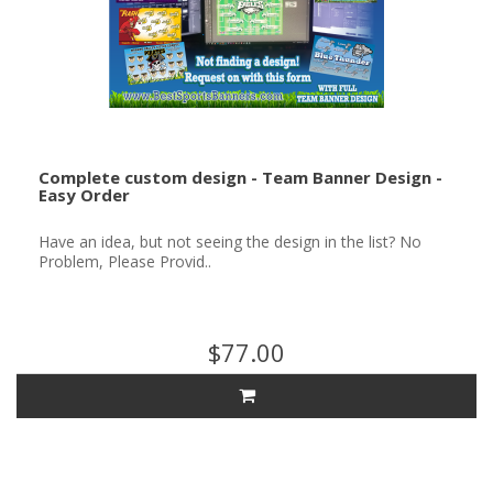
Complete custom design - Team Banner Design -
Easy Order
Have an idea, but not seeing the design in the list? No
Problem, Please Provid..
$77.00