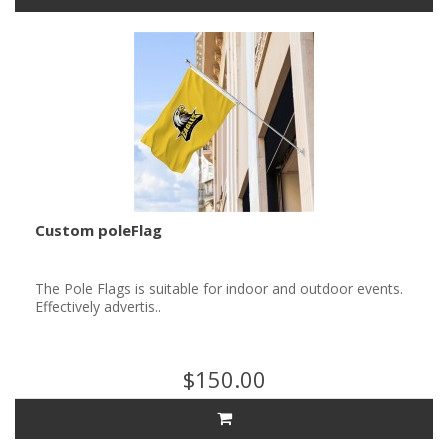
Custom poleFlag
The Pole Flags is suitable for indoor and outdoor events.
Effectively advertis..
$150.00