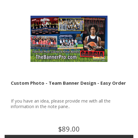
Custom Photo - Team Banner Design - Easy Order
If you have an idea, please provide me with all the
information in the note pane..
$89.00