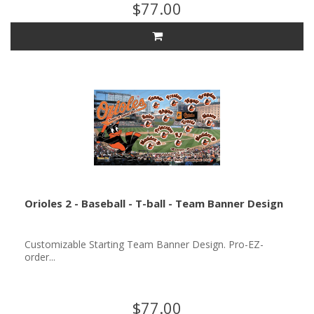
$77.00
Orioles 2 - Baseball - T-ball - Team Banner Design
Customizable Starting Team Banner Design. Pro-EZ-
order...
$77.00