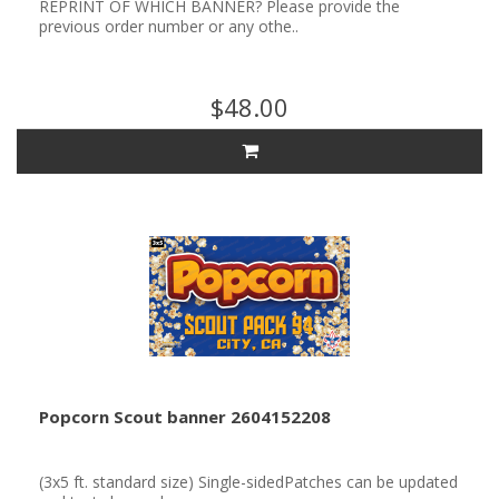
REPRINT OF WHICH BANNER? Please provide the
previous order number or any othe..
$48.00
Popcorn Scout banner 2604152208
(3x5 ft. standard size) Single-sidedPatches can be updated