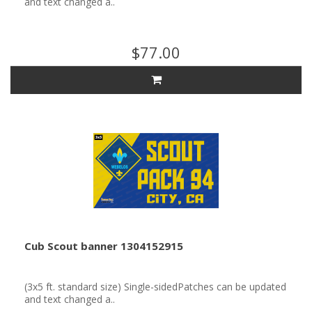
and text changed a..
$77.00
Cub Scout banner 1304152915
(3x5 ft. standard size) Single-sidedPatches can be updated
and text changed a..