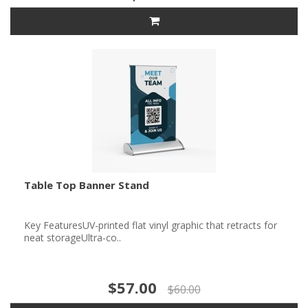
Table Top Banner Stand
Key FeaturesUV-printed flat vinyl graphic that retracts for
neat storageUltra-co..
$57.00
$60.00