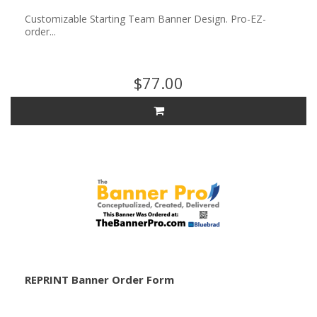
Customizable Starting Team Banner Design. Pro-EZ-
order...
$77.00
REPRINT Banner Order Form