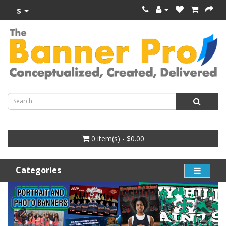
$
0 item(s) - $0.00
Categories