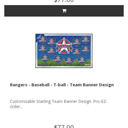
Rangers - Baseball - T-ball - Team Banner Design
Customizable Starting Team Banner Design. Pro-EZ-
order...
$77.00