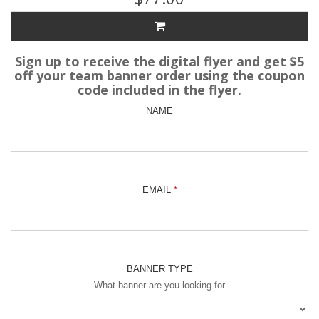
Sign up to receive the digital flyer and get $5
off your team banner order using the coupon
code included in the flyer.
NAME
EMAIL
BANNER TYPE
What banner are you looking for