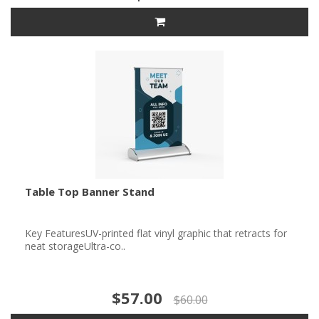
Table Top Banner Stand
Key FeaturesUV-printed flat vinyl graphic that retracts for
neat storageUltra-co..
$57.00
$60.00