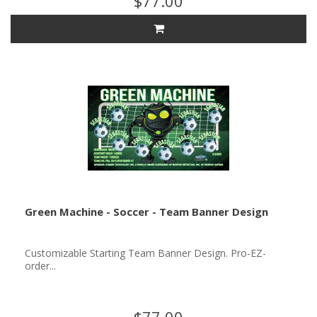
$77.00
Green Machine - Soccer - Team Banner Design
Customizable Starting Team Banner Design. Pro-EZ-
order...