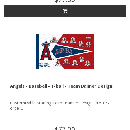
Angels - Baseball - T-ball - Team Banner Design
Customizable Starting Team Banner Design. Pro-EZ-
order...
$77.00