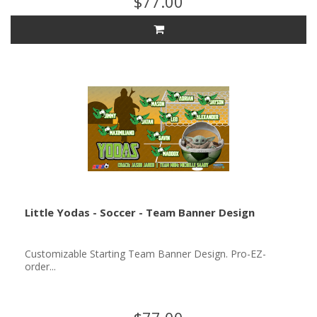
$77.00
Little Yodas - Soccer - Team Banner Design
Customizable Starting Team Banner Design. Pro-EZ-
order...