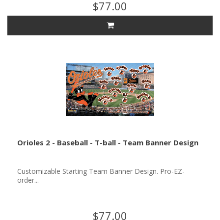
$77.00
Orioles 2 - Baseball - T-ball - Team Banner Design
Customizable Starting Team Banner Design. Pro-EZ-
order...
$77.00