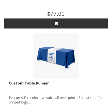
$77.00
Custom Table Runner
Features:Full color dye sub - all over print - 3 locations for
printed logo..