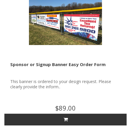
Sponsor or Signup Banner Easy Order Form
This banner is ordered to your design request. Please
clearly provide the inform..
$89.00