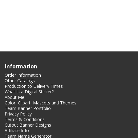
Information
Order Information
Other Catalogs
Production to Delivery Times
What Is a Digital Sticker?
About Me
Color, Clipart, Mascots and Themes
Team Banner Portfolio
Privacy Policy
Terms & Conditions
Cutout Banner Designs
Affiliate Info
Team Name Generator