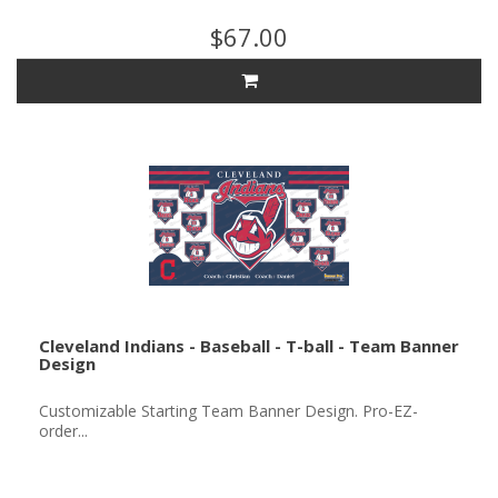
$67.00
Cleveland Indians - Baseball - T-ball - Team Banner
Design
Customizable Starting Team Banner Design. Pro-EZ-
order...