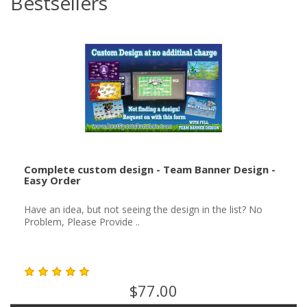
Bestsellers
Complete custom design - Team Banner Design -
Easy Order
Have an idea, but not seeing the design in the list? No
Problem, Please Provide ..
$77.00