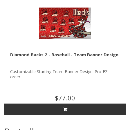
Diamond Backs 2 - Baseball - Team Banner Design
Customizable Starting Team Banner Design. Pro-EZ-
order...
$77.00