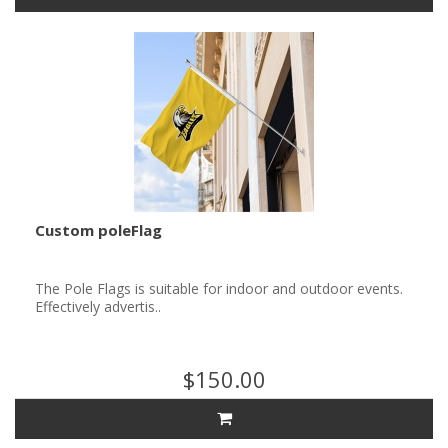
Custom poleFlag
The Pole Flags is suitable for indoor and outdoor events.
Effectively advertis..
$150.00