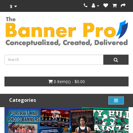
$
0 item(s) - $0.00
Categories