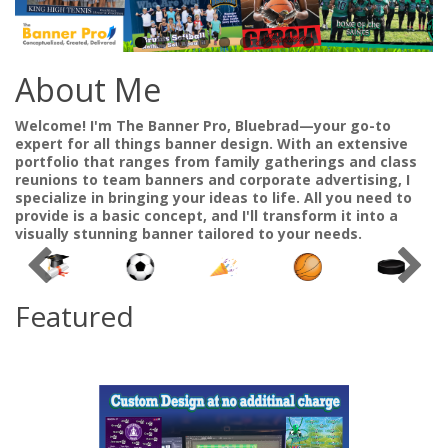
About Me
Welcome! I'm The Banner Pro, Bluebrad—your go-to
expert for all things banner design. With an extensive
portfolio that ranges from family gatherings and class
reunions to team banners and corporate advertising, I
specialize in bringing your ideas to life. All you need to
provide is a basic concept, and I'll transform it into a
visually stunning banner tailored to your needs.
Featured