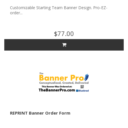
Customizable Starting Team Banner Design. Pro-EZ-
order...
$77.00
REPRINT Banner Order Form