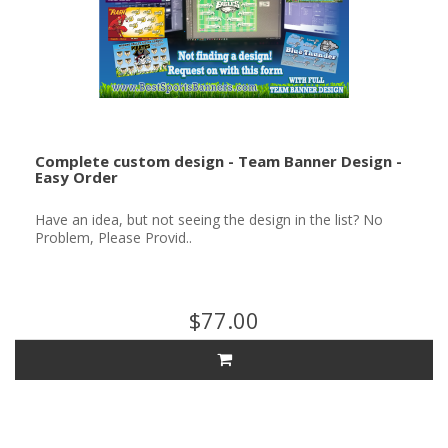
Complete custom design - Team Banner Design -
Easy Order
Have an idea, but not seeing the design in the list? No
Problem, Please Provid..
$77.00