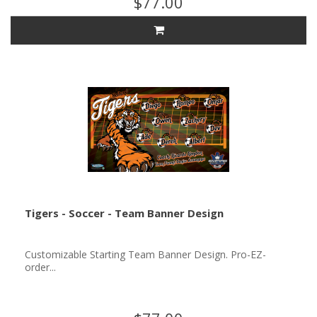
$77.00
Tigers - Soccer - Team Banner Design
Customizable Starting Team Banner Design. Pro-EZ-
order...