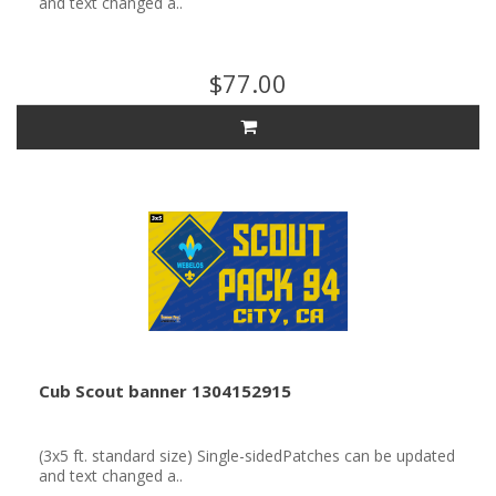
and text changed a..
$77.00
Cub Scout banner 1304152915
(3x5 ft. standard size) Single-sidedPatches can be updated
and text changed a..