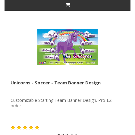
Unicorns - Soccer - Team Banner Design
Customizable Starting Team Banner Design. Pro-EZ-
order...