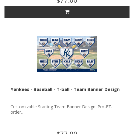
$77.00
Yankees - Baseball - T-ball - Team Banner Design
Customizable Starting Team Banner Design. Pro-EZ-
order...
$77.00