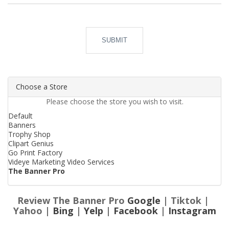
SUBMIT
Choose a Store
Please choose the store you wish to visit.
Default
Banners
Trophy Shop
Clipart Genius
Go Print Factory
Videye Marketing Video Services
The Banner Pro
Review The Banner Pro
Google
| Tiktok |
Yahoo |
Bing
|
Yelp
|
Facebook
|
Instagram