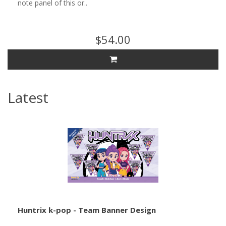
note panel of this or..
$54.00
Latest
Huntrix k-pop - Team Banner Design