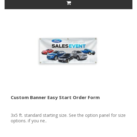
Custom Banner Easy Start Order Form
3x5 ft. standard starting size. See the option panel for size
options. if you ne..