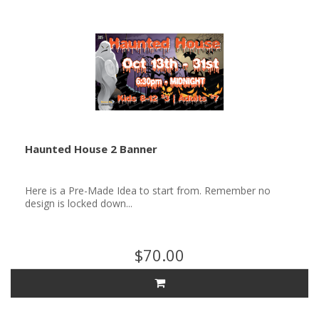
Haunted House 2 Banner
Here is a Pre-Made Idea to start from. Remember no
design is locked down...
$70.00