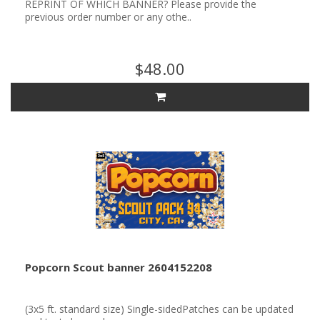
REPRINT OF WHICH BANNER? Please provide the
previous order number or any othe..
$48.00
Popcorn Scout banner 2604152208
(3x5 ft. standard size) Single-sidedPatches can be updated