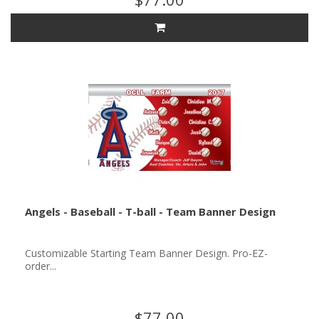
Angels - Baseball - T-ball - Team Banner Design
Customizable Starting Team Banner Design. Pro-EZ-
order...
$77.00