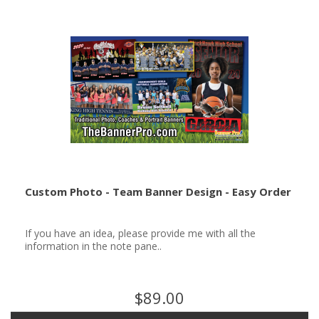
Custom Photo - Team Banner Design - Easy Order
If you have an idea, please provide me with all the
information in the note pane..
$89.00