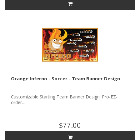
Orange Inferno - Soccer - Team Banner Design
Customizable Starting Team Banner Design. Pro-EZ-
order...
$77.00