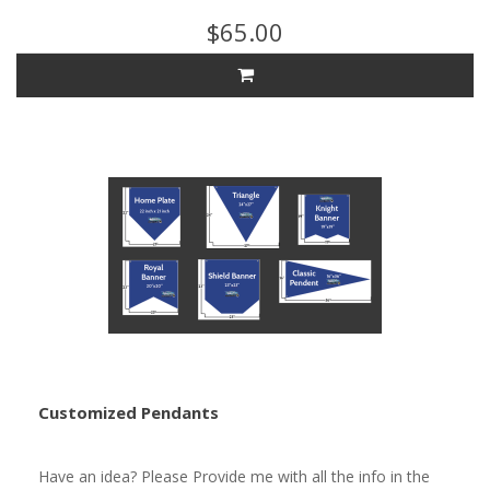
$65.00
Customized Pendants
Have an idea? Please Provide me with all the info in the